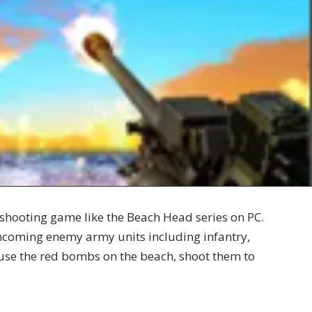
shooting game like the Beach Head series on PC.
incoming enemy army units including infantry,
o use the red bombs on the beach, shoot them to