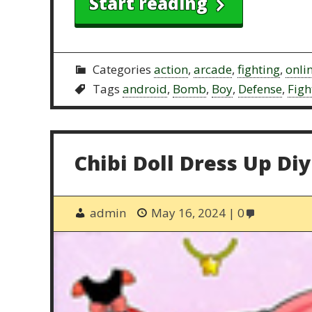
Start reading
Categories
action
,
arcade
,
fighting
,
onli
Tags
android
,
Bomb
,
Boy
,
Defense
,
Figh
Chibi Doll Dress Up Diy
admin
May 16, 2024
0