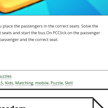
place the passengers in the correct seats. Solve the
ct seats and start the bus.On PCClick on the passenger
passenger and the correct seat.
uzzles
L5
,
Kids
,
Matching
,
mobile
,
Puzzle
,
Skill