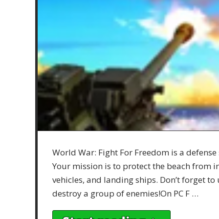
World War: Fight For Freedom is a defense 
Your mission is to protect the beach from 
vehicles, and landing ships. Don’t forget t
destroy a group of enemies!On PC F …