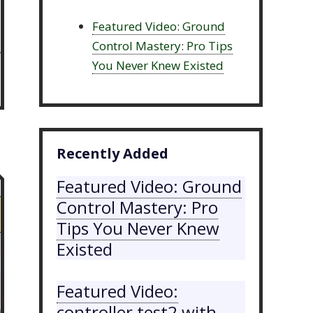
Featured Video: Ground
Control Mastery: Pro Tips
You Never Knew Existed
Recently Added
Featured Video: Ground
Control Mastery: Pro
Tips You Never Knew
Existed
Featured Video:
controller test2 with