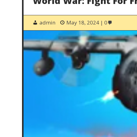
World War: Fight For 
admin
May 18, 2024
0