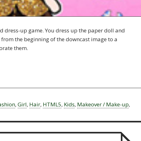
and dress-up game. You dress up the paper doll and
it from the beginning of the downcast image to a
orate them.
ashion
,
Girl
,
Hair
,
HTML5
,
Kids
,
Makeover / Make-up
,