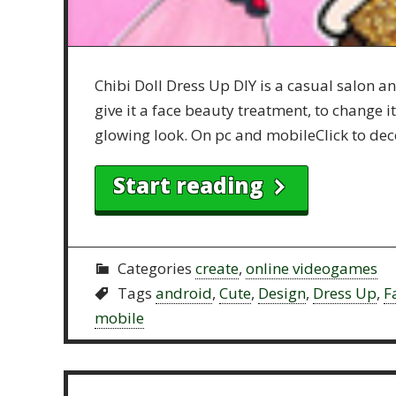
Chibi Doll Dress Up DIY is a casual salon 
give it a face beauty treatment, to change 
glowing look. On pc and mobileClick to dec
Start reading
Categories
create
,
online videogames
Tags
android
,
Cute
,
Design
,
Dress Up
,
F
mobile