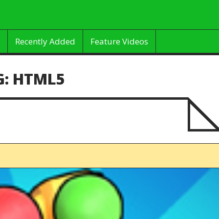
Recently Added
Feature Videos
G:
HTML5