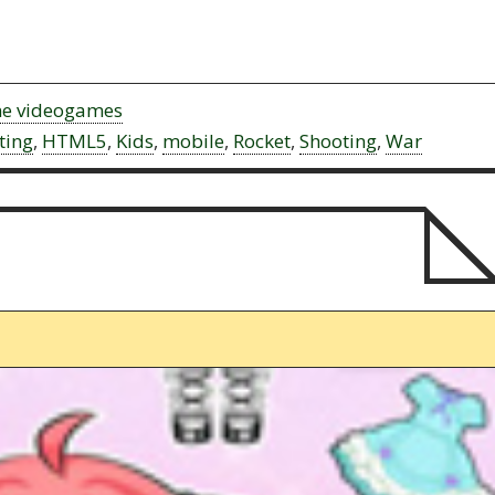
ne videogames
ting
,
HTML5
,
Kids
,
mobile
,
Rocket
,
Shooting
,
War