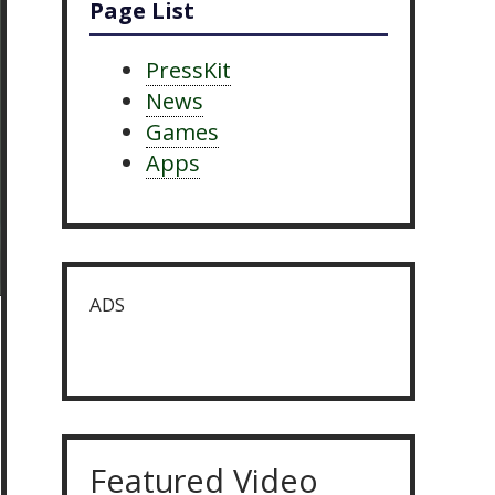
Page List
PressKit
News
Games
Apps
ADS
Featured Video