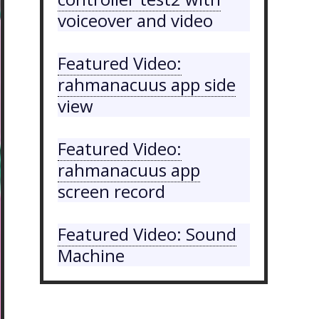
voiceover and video
Featured Video:
rahmanacuus app side
view
Featured Video:
rahmanacuus app
screen record
Featured Video: Sound
Machine