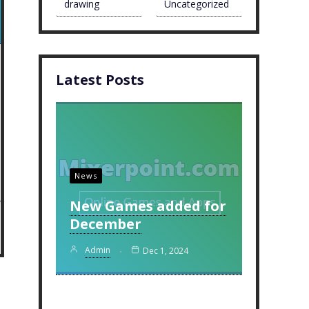
drawing
Uncategorized
Latest Posts
News
New Games added for
December
Admin
Dec 1, 2024