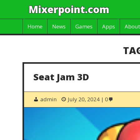
Mixerpoint.com
Home
News
Games
Apps
About
TA
Seat Jam 3D
admin
July 20, 2024
0