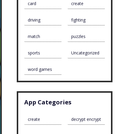
card
create
driving
fighting
match
puzzles
sports
Uncategorized
word games
App Categories
create
decrypt encrypt