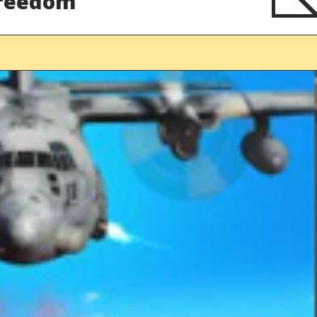
Freedom