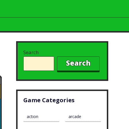
Search
Search
Game Categories
action
arcade