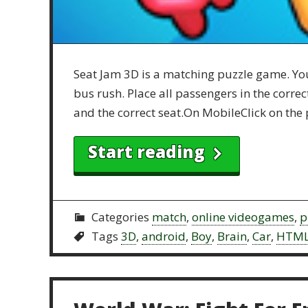
Seat Jam 3D is a matching puzzle game. You 
bus rush. Place all passengers in the corre
and the correct seat.On MobileClick on the 
Start reading
Categories
match
,
online videogames
,
p
Tags
3D
,
android
,
Boy
,
Brain
,
Car
,
HTM