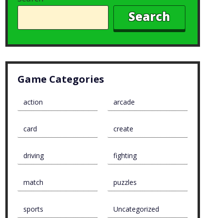
Search
Game Categories
action
arcade
card
create
driving
fighting
match
puzzles
sports
Uncategorized