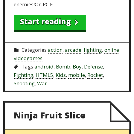
enemies!On PC F …
Start reading
Categories
action
,
arcade
,
fighting
,
online
videogames
Tags
android
,
Bomb
,
Boy
,
Defense
,
Fighting
,
HTML5
,
Kids
,
mobile
,
Rocket
,
Shooting
,
War
Ninja Fruit Slice