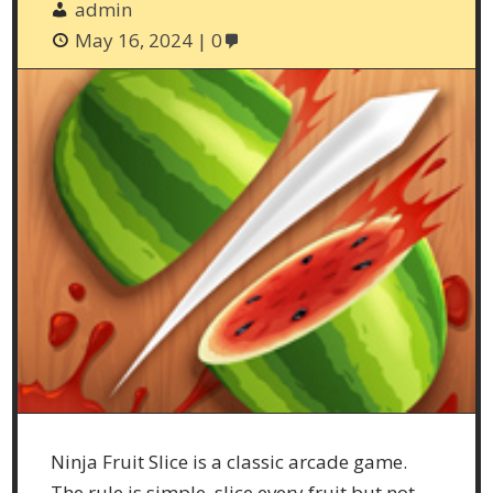
admin
May 16, 2024
0
Ninja Fruit Slice is a classic arcade game.
The rule is simple, slice every fruit but not