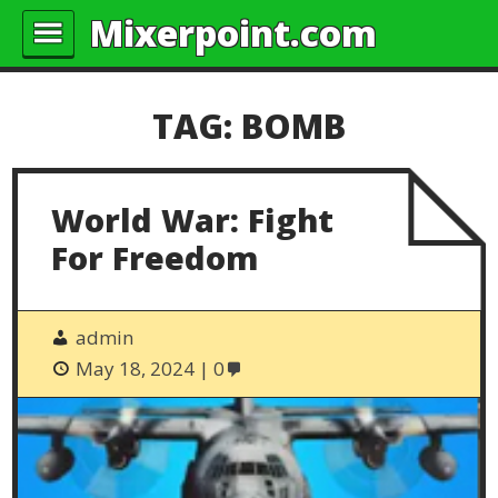
Mixerpoint.com
TAG:
BOMB
World War: Fight
For Freedom
admin
May 18, 2024
0