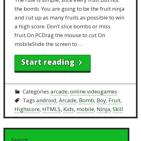
the bomb. You are going to be the fruit ninja
and cut up as many fruits as possible to win
a high score. Don’t slice bombs or miss
fruit.On PCDrag the mouse to cut.On
mobileSlide the screen to …
Start reading
Categories
arcade
,
online videogames
Tags
android
,
Arcade
,
Bomb
,
Boy
,
Fruit
,
Highscore
,
HTML5
,
Kids
,
mobile
,
Ninja
,
Skill
Search