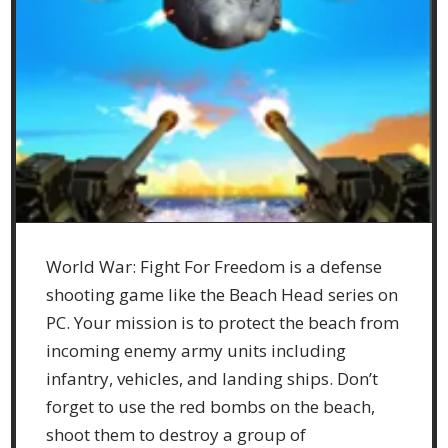
World War: Fight For Freedom is a defense
shooting game like the Beach Head series on
PC. Your mission is to protect the beach from
incoming enemy army units including
infantry, vehicles, and landing ships. Don’t
forget to use the red bombs on the beach,
shoot them to destroy a group of