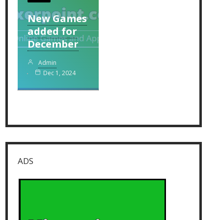
New Games
added for
December
Admin
Dec 1, 2024
ADS