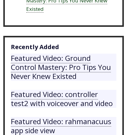
Mastery: Pro Tips You Never Knew
Existed
Recently Added
Featured Video: Ground
Control Mastery: Pro Tips You
Never Knew Existed
Featured Video: controller
test2 with voiceover and video
Featured Video: rahmanacuus
app side view