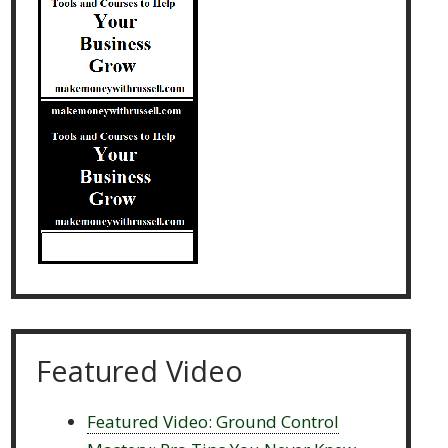
Featured Video
Featured Video: Ground Control