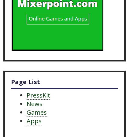
Page List
PressKit
News
Games
Apps