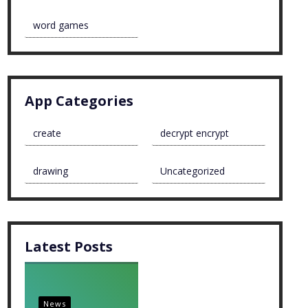
word games
App Categories
create
decrypt encrypt
drawing
Uncategorized
Latest Posts
News