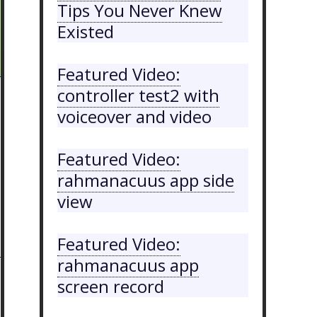
Tips You Never Knew
Existed
Featured Video:
controller test2 with
voiceover and video
Featured Video:
rahmanacuus app side
view
Featured Video:
rahmanacuus app
screen record