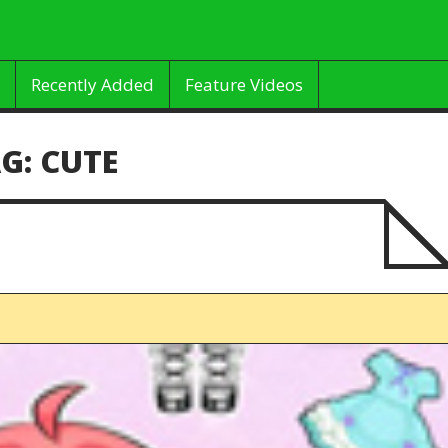
Recently Added
Feature Videos
G:
CUTE