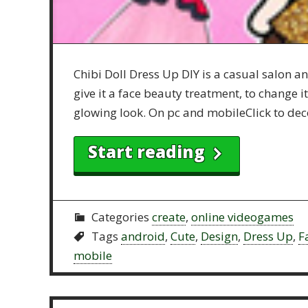
Chibi Doll Dress Up DIY is a casual salon 
give it a face beauty treatment, to change 
glowing look. On pc and mobileClick to dec
Start reading
Categories
create
,
online videogames
Tags
android
,
Cute
,
Design
,
Dress Up
,
F
mobile