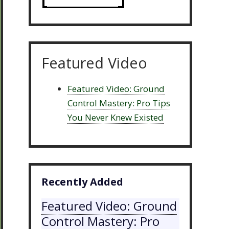
Featured Video
Featured Video: Ground
Control Mastery: Pro Tips
You Never Knew Existed
Recently Added
Featured Video: Ground
Control Mastery: Pro