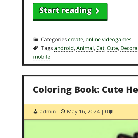
Start reading
Categories
create
,
online videogames
Tags
android
,
Animal
,
Cat
,
Cute
,
Decora
mobile
Coloring Book: Cute H
admin
May 16, 2024
0