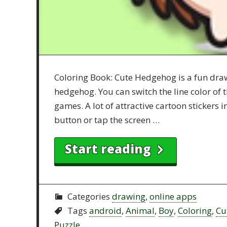
Coloring Book: Cute Hedgehog is a fun draw
hedgehog. You can switch the line color of t
games. A lot of attractive cartoon stickers 
button or tap the screen …
Start reading
Categories
drawing
,
online apps
Tags
android
,
Animal
,
Boy
,
Coloring
,
Cu
Puzzle