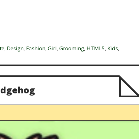
te
,
Design
,
Fashion
,
Girl
,
Grooming
,
HTML5
,
Kids
,
edgehog