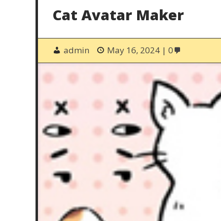
Cat Avatar Maker
admin
May 16, 2024
0