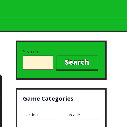
Search
Search
Game Categories
action
arcade