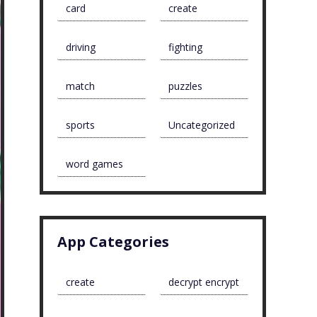
card
create
driving
fighting
match
puzzles
sports
Uncategorized
word games
App Categories
create
decrypt encrypt