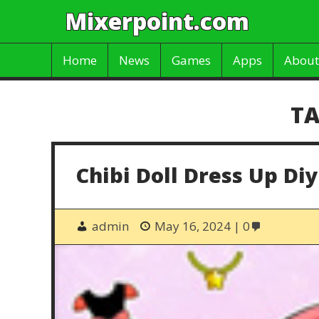
Mixerpoint.com
Home
News
Games
Apps
About
TA
Chibi Doll Dress Up Diy
admin
May 16, 2024
0