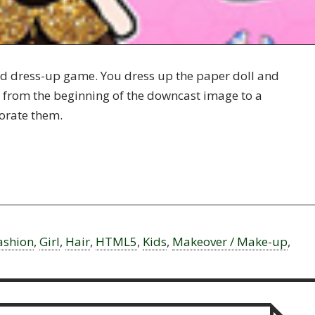
and dress-up game. You dress up the paper doll and
it from the beginning of the downcast image to a
orate them.
ashion
,
Girl
,
Hair
,
HTML5
,
Kids
,
Makeover / Make-up
,