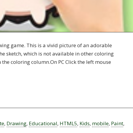
ing game. This is a vivid picture of an adorable
he sketch, which is not available in other coloring
in the coloring column.On PC Click the left mouse
te
,
Drawing
,
Educational
,
HTML5
,
Kids
,
mobile
,
Paint
,