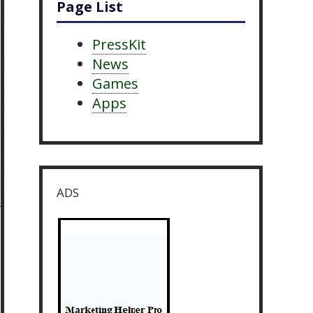
Page List
PressKit
News
Games
Apps
ADS