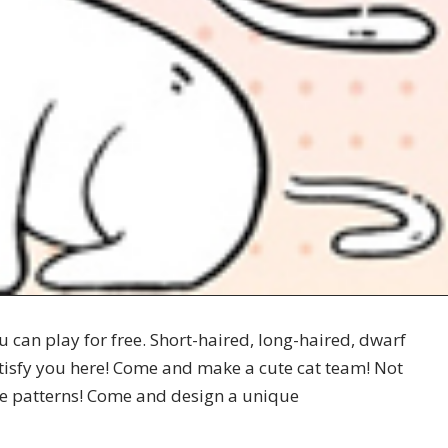
 can play for free. Short-haired, long-haired, dwarf
atisfy you here! Come and make a cute cat team! Not
tive patterns! Come and design a unique