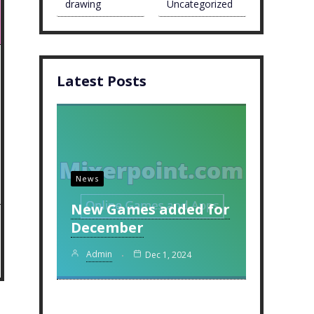
drawing
Uncategorized
Latest Posts
News
New Games added for
December
Admin
Dec 1, 2024