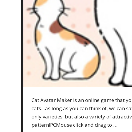
Cat Avatar Maker is an online game that you
cats…as long as you can think of, we can s
only varieties, but also a variety of attrac
pattern!PCMouse click and drag to …