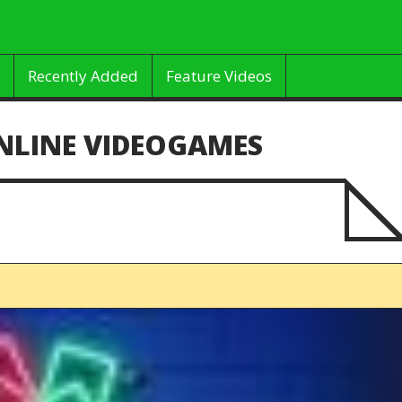
Recently Added
Feature Videos
NLINE VIDEOGAMES