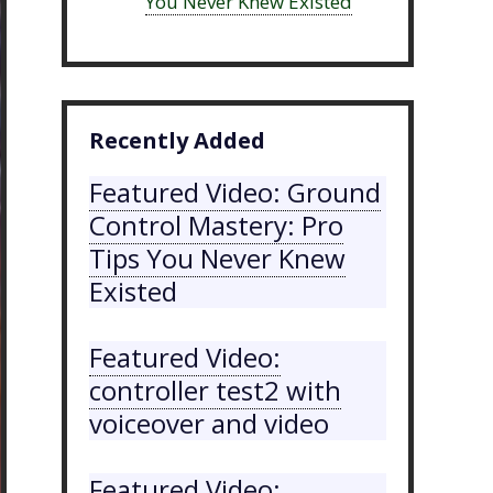
You Never Knew Existed
Recently Added
Featured Video: Ground
Control Mastery: Pro
Tips You Never Knew
Existed
Featured Video:
controller test2 with
voiceover and video
Featured Video: