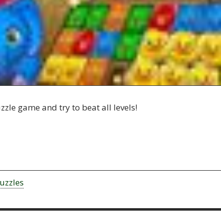
zle game and try to beat all levels!
uzzles