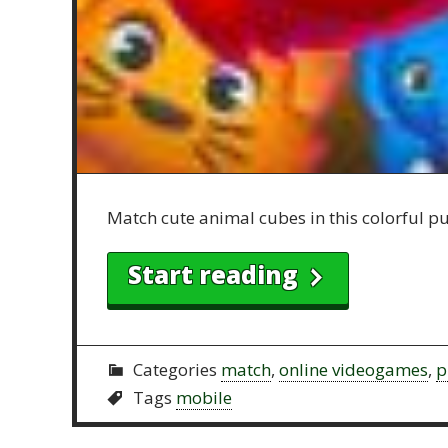
Match cute animal cubes in this colorful puz
Start reading
Categories
match
,
online videogames
,
p
Tags
mobile