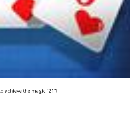
to achieve the magic “21”!