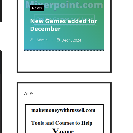
News
New Games added for
December
Admin
Dec 1, 2024
ADS