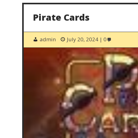
Pirate Cards
admin
July 20, 2024
0