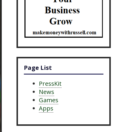
Page List
PressKit
News
Games
Apps