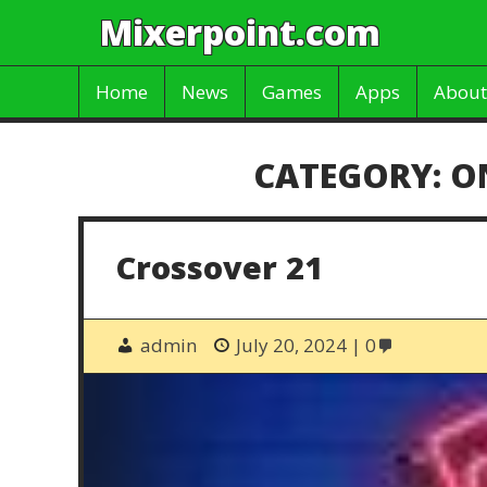
Mixerpoint.com
Home
News
Games
Apps
About
CATEGORY:
O
Crossover 21
admin
July 20, 2024
0