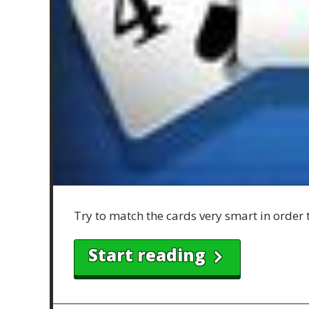
Try to match the cards very smart in order 
Start reading