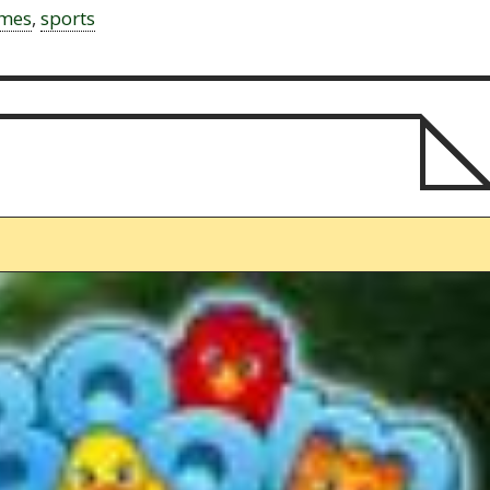
ames
,
sports