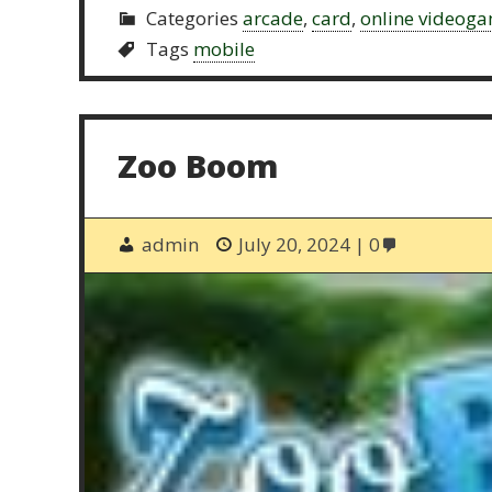
Categories
arcade
,
card
,
online videog
Tags
mobile
Zoo Boom
admin
July 20, 2024
0