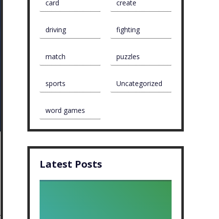
card
create
driving
fighting
match
puzzles
sports
Uncategorized
word games
Latest Posts