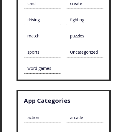
card
create
driving
fighting
match
puzzles
sports
Uncategorized
word games
App Categories
action
arcade