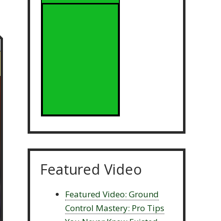
Featured Video
Featured Video: Ground
Control Mastery: Pro Tips