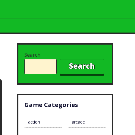
Search
Search
Game Categories
action
arcade