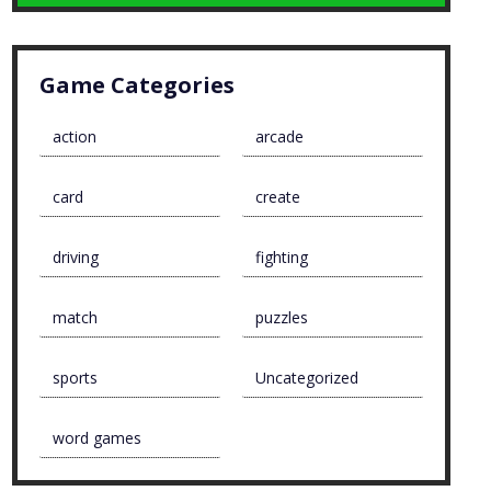
Game Categories
action
arcade
card
create
driving
fighting
match
puzzles
sports
Uncategorized
word games