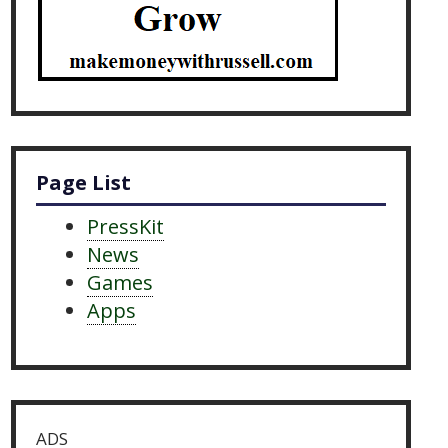
Page List
PressKit
News
Games
Apps
ADS