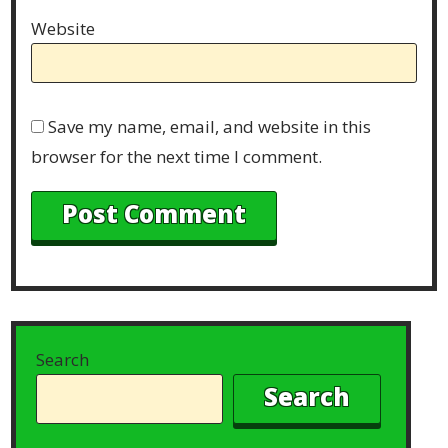
Website
Save my name, email, and website in this
browser for the next time I comment.
Search
Search