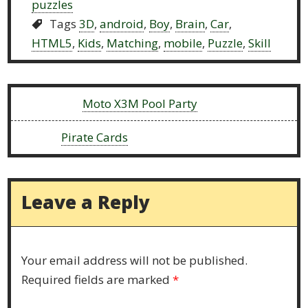
puzzles
Tags
3D
,
android
,
Boy
,
Brain
,
Car
,
HTML5
,
Kids
,
Matching
,
mobile
,
Puzzle
,
Skill
Previous:
Moto X3M Pool Party
Next:
Pirate Cards
Leave a Reply
Your email address will not be published.
Required fields are marked
*