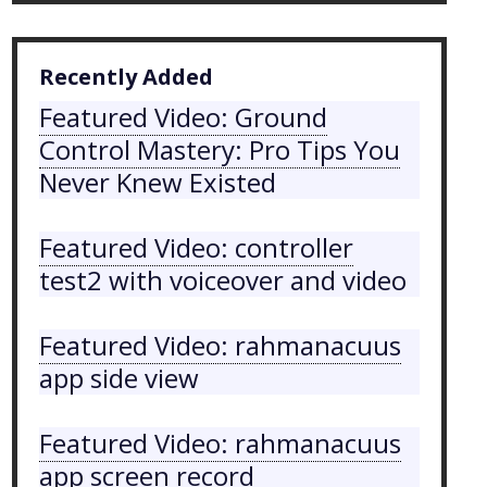
Recently Added
Featured Video: Ground
Control Mastery: Pro Tips You
Never Knew Existed
Featured Video: controller
test2 with voiceover and video
Featured Video: rahmanacuus
app side view
Featured Video: rahmanacuus
app screen record