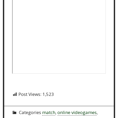
Post Views:
1,523
Categories
match
,
online videogames
,