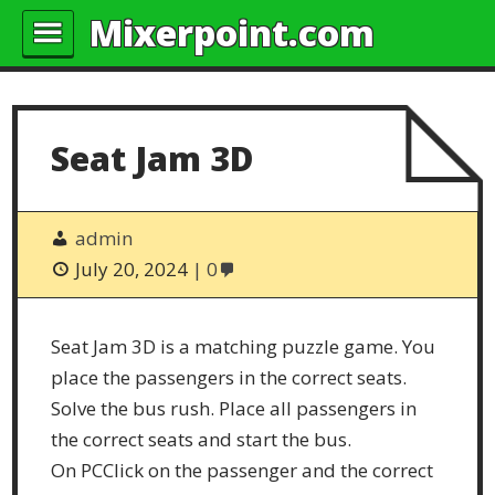
Mixerpoint.com
Seat Jam 3D
admin
July 20, 2024
0
Seat Jam 3D is a matching puzzle game. You
place the passengers in the correct seats.
Solve the bus rush. Place all passengers in
the correct seats and start the bus.
On PCClick on the passenger and the correct