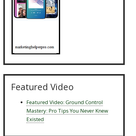
Featured Video
Featured Video: Ground Control
Mastery: Pro Tips You Never Knew
Existed