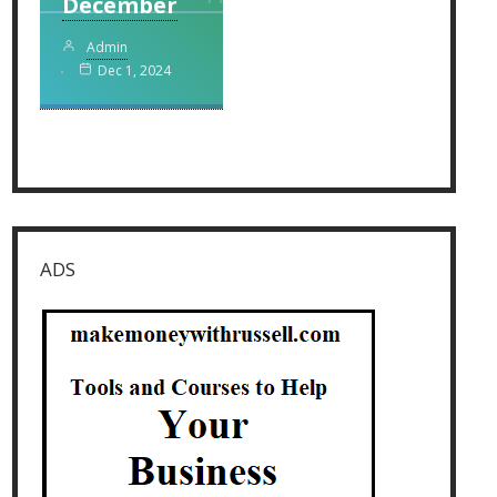
December
Admin
Dec 1, 2024
ADS