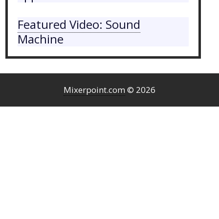
Featured Video: Sound
Machine
Mixerpoint.com
© 2026