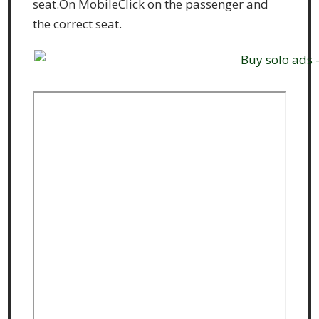
seat.On MobileClick on the passenger and
the correct seat.