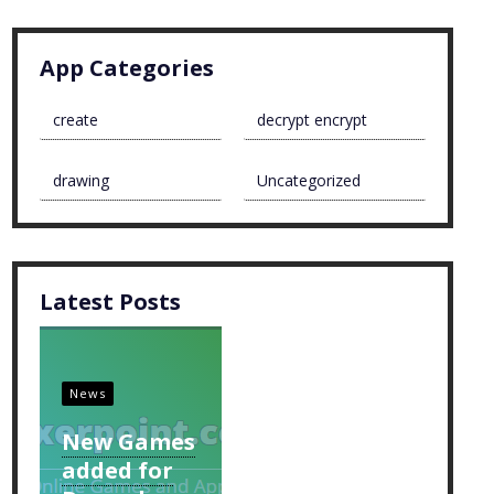
App Categories
create
decrypt encrypt
drawing
Uncategorized
Latest Posts
News
New Games
added for