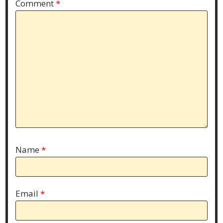
Comment
*
Name
*
Email
*