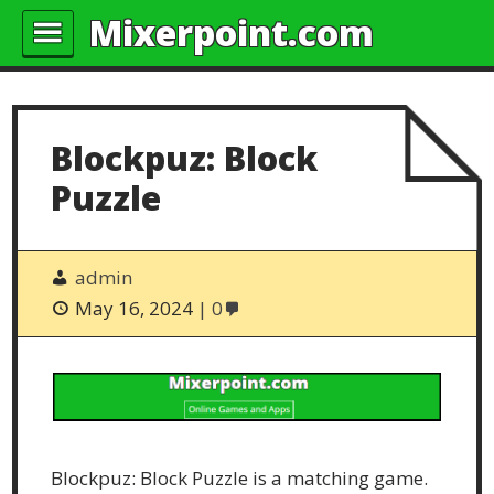
Mixerpoint.com
Blockpuz: Block
Puzzle
admin
May 16, 2024
0
Blockpuz: Block Puzzle is a matching game.