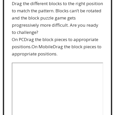
Drag the different blocks to the right position
to match the pattern. Blocks can’t be rotated
and the block puzzle game gets
progressively more difficult. Are you ready
to challenge?
On PCDrag the block pieces to appropriate
positions.On MobileDrag the block pieces to
appropriate positions.