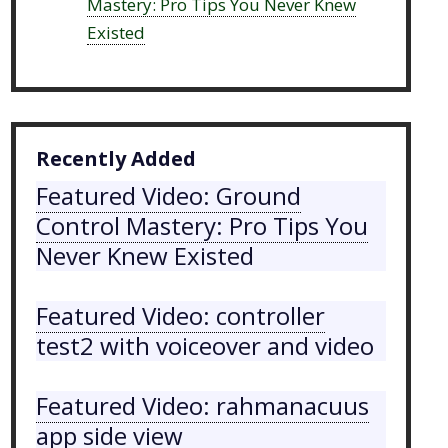
Mastery: Pro Tips You Never Knew
Existed
Recently Added
Featured Video: Ground
Control Mastery: Pro Tips You
Never Knew Existed
Featured Video: controller
test2 with voiceover and video
Featured Video: rahmanacuus
app side view