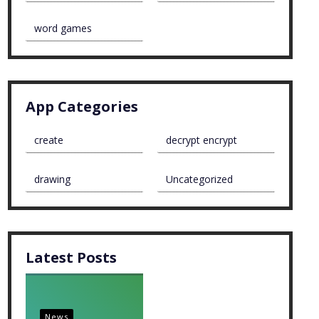
word games
App Categories
create
decrypt encrypt
drawing
Uncategorized
Latest Posts
News