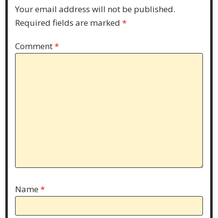
Your email address will not be published.
Required fields are marked
*
Comment
*
Name
*