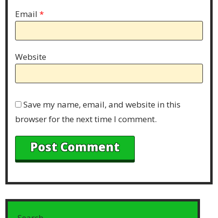
Email
*
Website
Save my name, email, and website in this
browser for the next time I comment.
Search