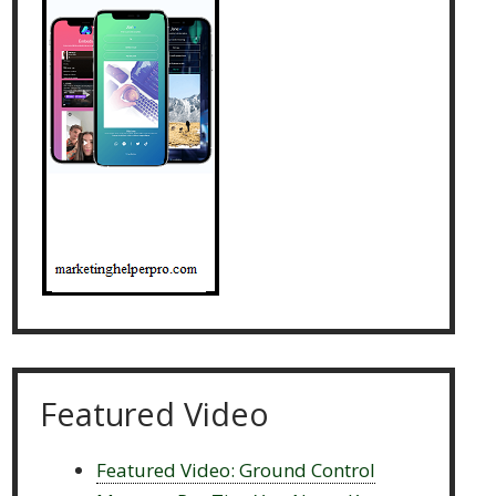
Featured Video
Featured Video: Ground Control