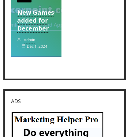
New Games
added for
December
Admin
Dec 1, 2024
ADS