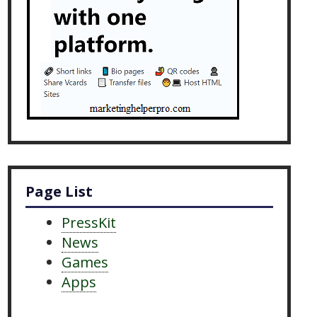
Page List
PressKit
News
Games
Apps