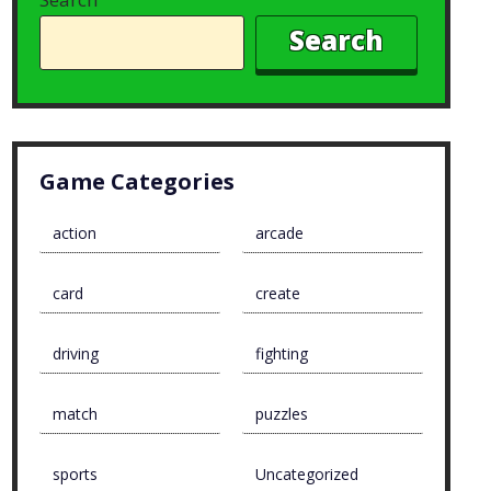
Search
Game Categories
action
arcade
card
create
driving
fighting
match
puzzles
sports
Uncategorized