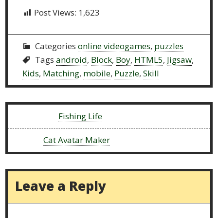
Post Views:
1,623
Categories
online videogames
,
puzzles
Tags
android
,
Block
,
Boy
,
HTML5
,
Jigsaw
,
Kids
,
Matching
,
mobile
,
Puzzle
,
Skill
Previous:
Fishing Life
Next:
Cat Avatar Maker
Leave a Reply