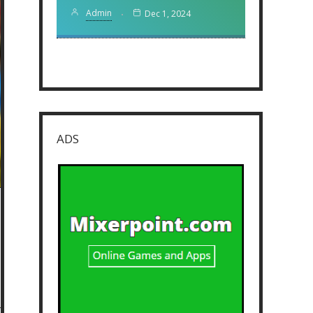
Admin
Dec 1, 2024
ADS