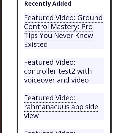
Recently Added
Featured Video: Ground
Control Mastery: Pro
Tips You Never Knew
Existed
Featured Video:
controller test2 with
voiceover and video
Featured Video:
rahmanacuus app side
view