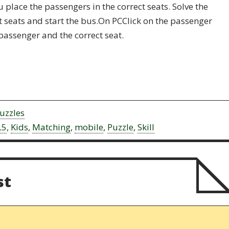
place the passengers in the correct seats. Solve the
ct seats and start the bus.On PCClick on the passenger
passenger and the correct seat.
uzzles
L5
,
Kids
,
Matching
,
mobile
,
Puzzle
,
Skill
st