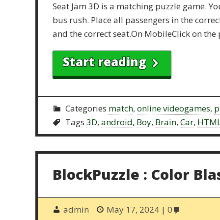
Seat Jam 3D is a matching puzzle game. You 
bus rush. Place all passengers in the corre
and the correct seat.On MobileClick on the 
Start reading
Categories
match
,
online videogames
,
p
Tags
3D
,
android
,
Boy
,
Brain
,
Car
,
HTM
BlockPuzzle : Color Bla
admin
May 17, 2024
0