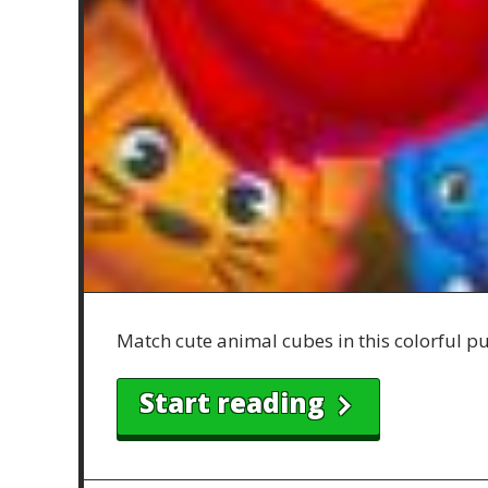
Match cute animal cubes in this colorful puz
Start reading