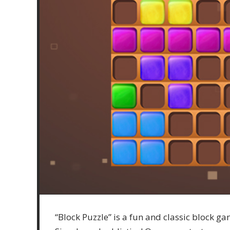
“Block Puzzle” is a fun and classic block ga