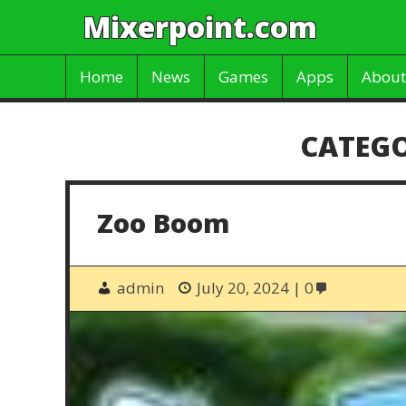
Mixerpoint.com
Home
News
Games
Apps
About
CATEG
Zoo Boom
admin
July 20, 2024
0