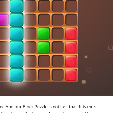
me!And our Block Puzzle is not just that. It is more