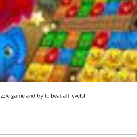
zle game and try to beat all levels!