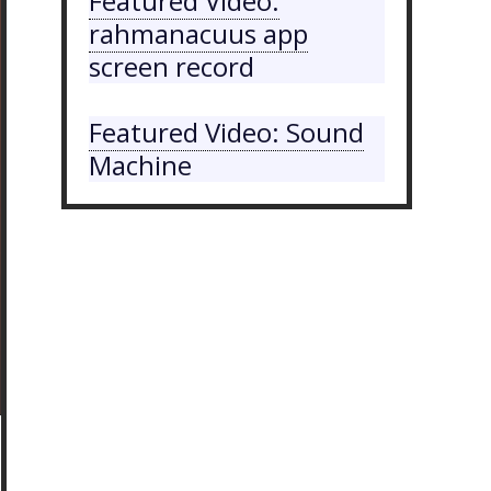
Featured Video:
rahmanacuus app
screen record
Featured Video: Sound
Machine