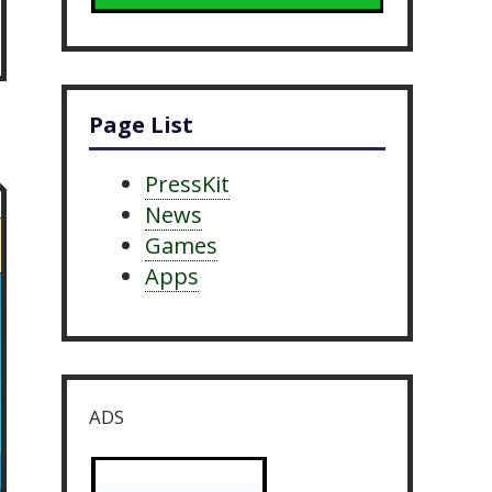
Page List
PressKit
News
Games
Apps
ADS