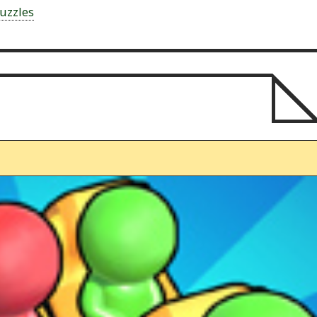
uzzles