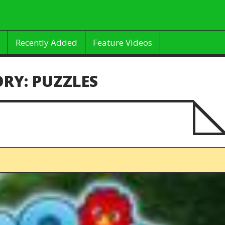
Recently Added
Feature Videos
ORY:
PUZZLES