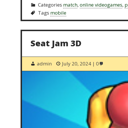
Categories
match
,
online videogames
,
p
Tags
mobile
Seat Jam 3D
admin
July 20, 2024
0