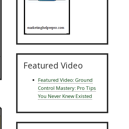
Featured Video
Featured Video: Ground
Control Mastery: Pro Tips
You Never Knew Existed