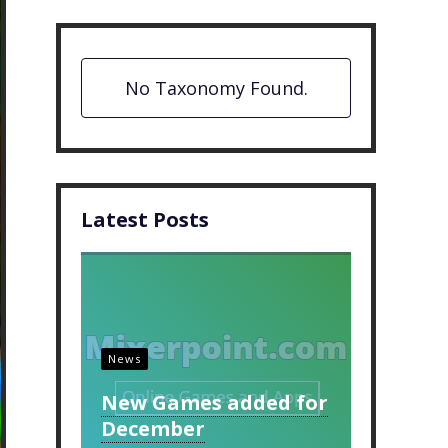
No Taxonomy Found.
Latest Posts
News
New Games added for
December