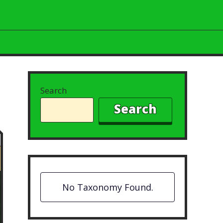
Search
Search
No Taxonomy Found.