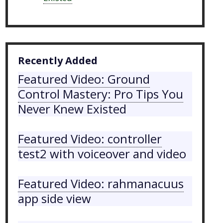
Recently Added
Featured Video: Ground
Control Mastery: Pro Tips You
Never Knew Existed
Featured Video: controller
test2 with voiceover and video
Featured Video: rahmanacuus
app side view