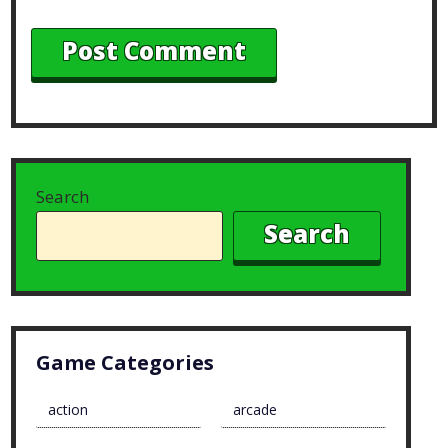
Search
Search
Game Categories
action
arcade