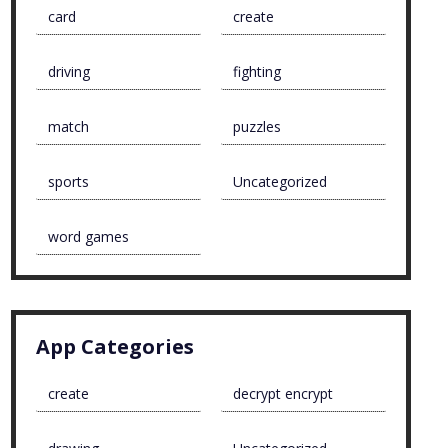
card
create
driving
fighting
match
puzzles
sports
Uncategorized
word games
App Categories
create
decrypt encrypt