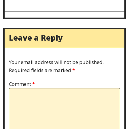
Leave a Reply
Your email address will not be published.
Required fields are marked
*
Comment
*