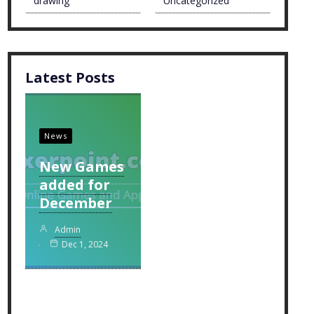
drawing
Uncategorized
Latest Posts
News
New Games
added for
December
Admin
Dec 1, 2024