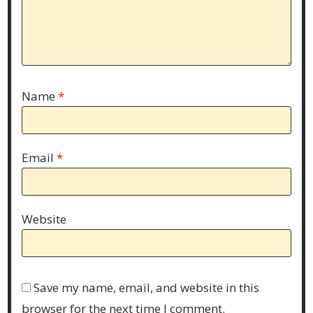
Name
*
Email
*
Website
Save my name, email, and website in this
browser for the next time I comment.