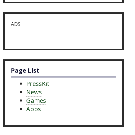
ADS
Page List
PressKit
News
Games
Apps