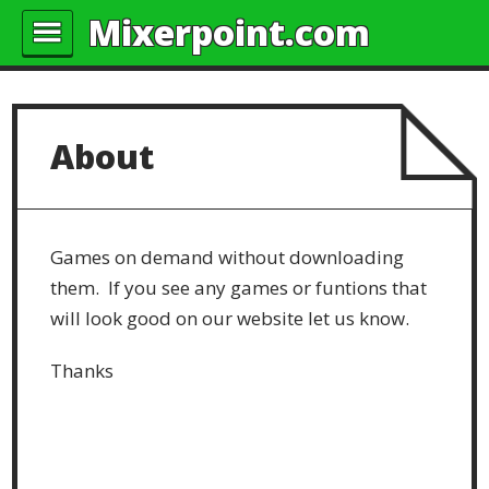
Mixerpoint.com
About
Games on demand without downloading
them. If you see any games or funtions that
will look good on our website let us know.
Thanks