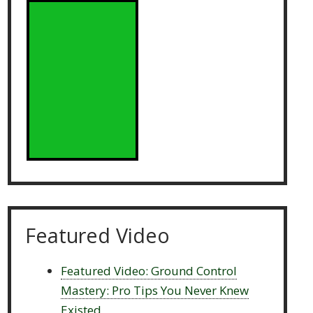
Featured Video
Featured Video: Ground Control
Mastery: Pro Tips You Never Knew
Existed