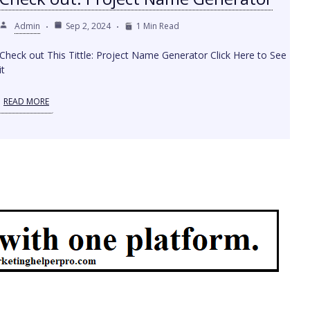
Admin
Sep 2, 2024
1 Min Read
Check out This Tittle: Project Name Generator Click Here to See
it
READ MORE