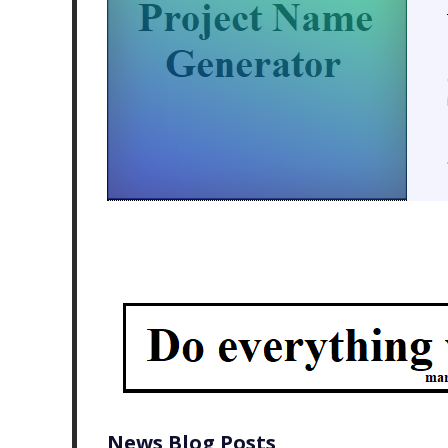
News Blog Posts