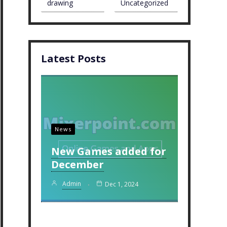
drawing
Uncategorized
Latest Posts
News
New Games added for
December
Admin
Dec 1, 2024