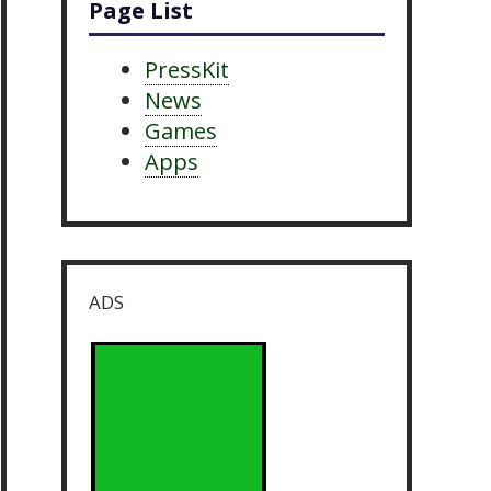
Page List
PressKit
News
Games
Apps
ADS