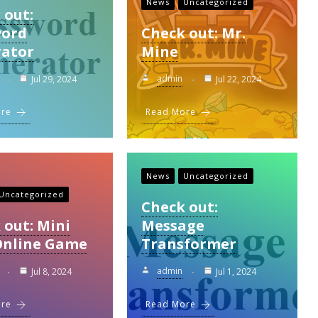
News
Uncategorized
 out:
word
Check out: Mr.
ator
Mine
admin
Jul 29, 2024
Jul 22, 2024
ore
Read More
News
Uncategorized
Uncategorized
Check out:
 out: Mini
Message
Online Game
Transformer
admin
Jul 8, 2024
Jul 1, 2024
ore
Read More