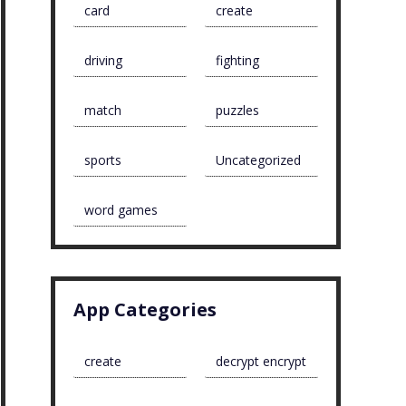
card
create
driving
fighting
match
puzzles
sports
Uncategorized
word games
App Categories
create
decrypt encrypt