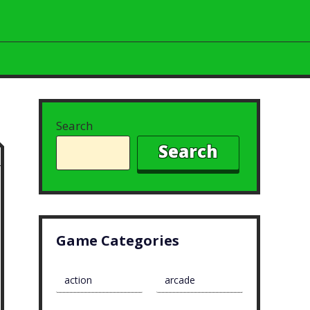
Search
Search
Game Categories
action
arcade