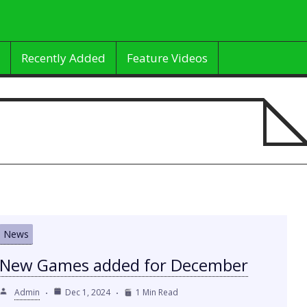
Recently Added
Feature Videos
News
New Games added for December
Admin
Dec 1, 2024
1 Min Read