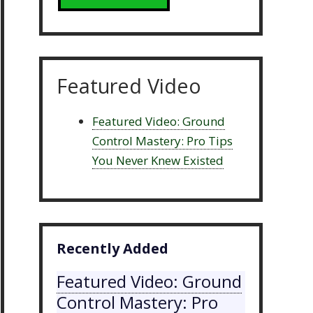
Featured Video
Featured Video: Ground
Control Mastery: Pro Tips
You Never Knew Existed
Recently Added
Featured Video: Ground
Control Mastery: Pro