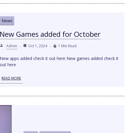
News
New Games added for October
Admin
Oct 1, 2024
1 Min Read
New apps added check it out here New games added check it
out here
READ MORE