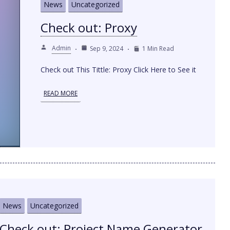
News
Uncategorized
Check out: Proxy
Admin
Sep 9, 2024
1 Min Read
Check out This Tittle: Proxy Click Here to See it
READ MORE
News
Uncategorized
Check out: Project Name Generator