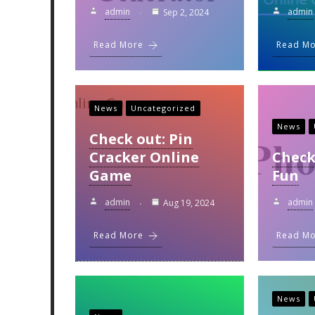
admin
admin
Sep 2, 2024
Read More
Read M
News
Uncategorized
News
Check out: Pin
Cracker Online
Check
Game
Fun
admin
admin
Aug 19, 2024
Read More
Read M
News