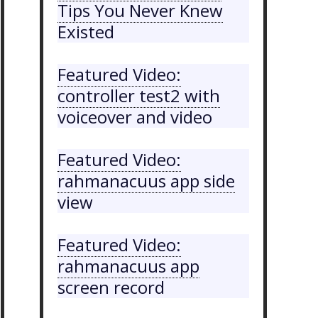
Tips You Never Knew
Existed
Featured Video:
controller test2 with
voiceover and video
Featured Video:
rahmanacuus app side
view
Featured Video:
rahmanacuus app
screen record