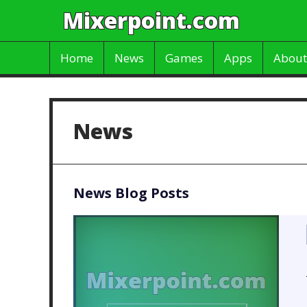
Mixerpoint.com
Home
News
Games
Apps
About
News
News Blog Posts