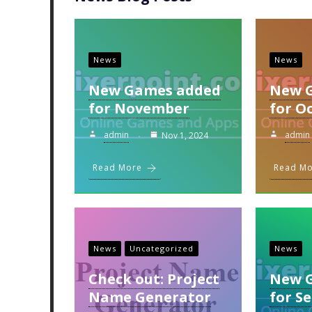
News
News
New Games added
New 
for November
for O
admin
admin
Nov 1, 2024
Read More
Read M
News
Uncategorized
News
Check out: Project
New 
Name Generator
for S