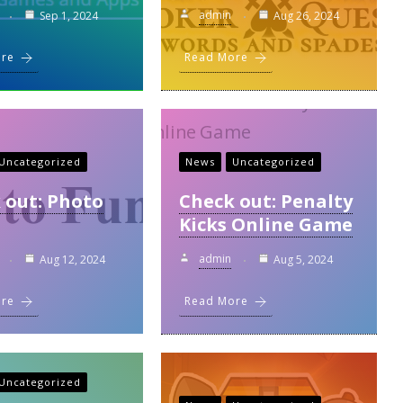
admin
Sep 1, 2024
Aug 26, 2024
ore
Read More
Uncategorized
News
Uncategorized
 out: Photo
Check out: Penalty
Kicks Online Game
admin
Aug 12, 2024
Aug 5, 2024
ore
Read More
Uncategorized