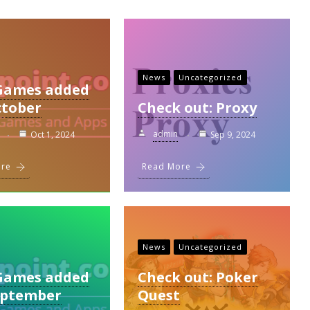
News
Uncategorized
Games added
ctober
Check out: Proxy
admin
Oct 1, 2024
Sep 9, 2024
ore
Read More
News
Uncategorized
Games added
Check out: Poker
eptember
Quest