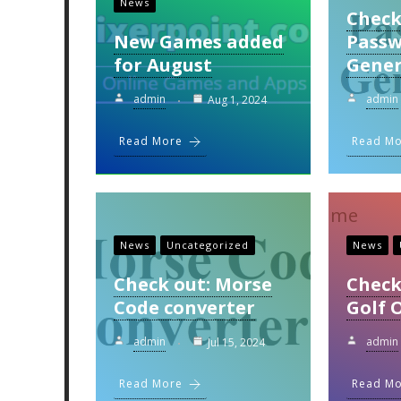
News
Check
New Games added
Pass
for August
Gener
admin
admin
Aug 1, 2024
Read More
Read M
News
Uncategorized
News
Check out: Morse
Check
Code converter
Golf 
admin
admin
Jul 15, 2024
Read More
Read M