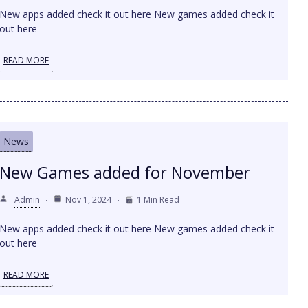
New apps added check it out here New games added check it
out here
READ MORE
News
New Games added for November
Admin
Nov 1, 2024
1 Min Read
New apps added check it out here New games added check it
out here
READ MORE