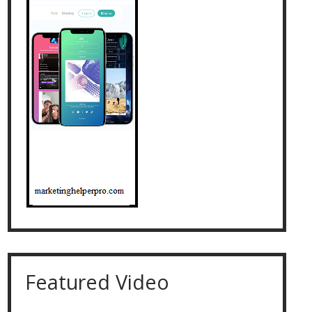
Featured Video