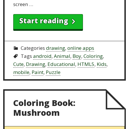
screen …
Start reading
Categories
drawing
,
online apps
Tags
android
,
Animal
,
Boy
,
Coloring
,
Cute
,
Drawing
,
Educational
,
HTML5
,
Kids
,
mobile
,
Paint
,
Puzzle
Coloring Book:
Mushroom