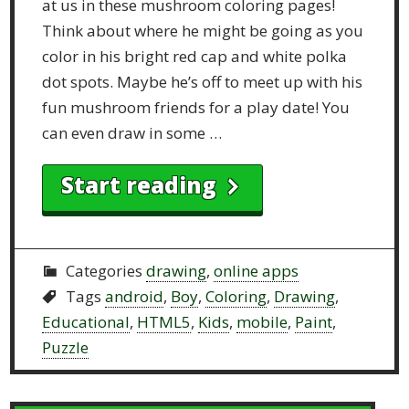
at us in these mushroom coloring pages!
Think about where he might be going as you
color in his bright red cap and white polka
dot spots. Maybe he’s off to meet up with his
fun mushroom friends for a play date! You
can even draw in some …
Start reading
Categories
drawing
,
online apps
Tags
android
,
Boy
,
Coloring
,
Drawing
,
Educational
,
HTML5
,
Kids
,
mobile
,
Paint
,
Puzzle