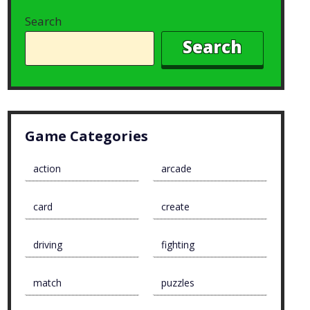
Search
Search
Game Categories
action
arcade
card
create
driving
fighting
match
puzzles