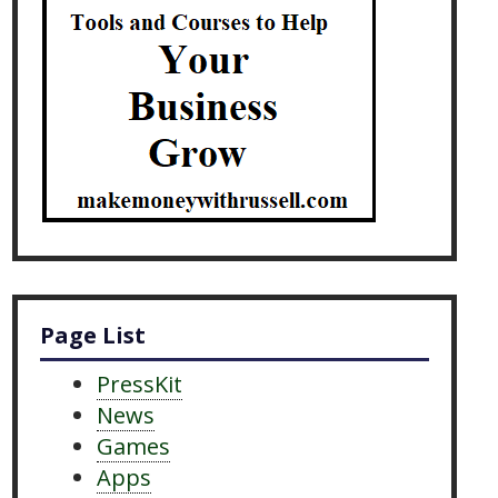
Page List
PressKit
News
Games
Apps