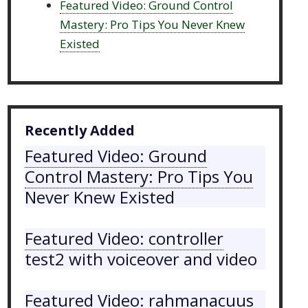
Featured Video: Ground Control
Mastery: Pro Tips You Never Knew
Existed
Recently Added
Featured Video: Ground
Control Mastery: Pro Tips You
Never Knew Existed
Featured Video: controller
test2 with voiceover and video
Featured Video: rahmanacuus