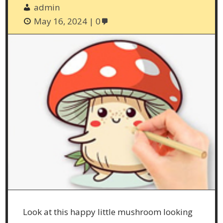
admin
May 16, 2024
0
Look at this happy little mushroom looking