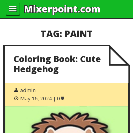
Mixerpoint.com
TAG:
PAINT
Coloring Book: Cute
Hedgehog
admin
May 16, 2024
0