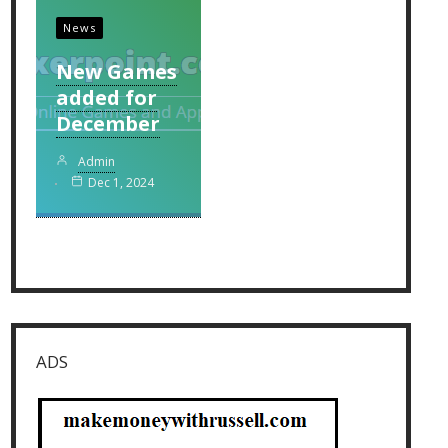
News
New Games
added for
December
Admin
Dec 1, 2024
ADS