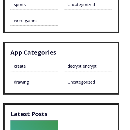
sports
Uncategorized
word games
App Categories
create
decrypt encrypt
drawing
Uncategorized
Latest Posts