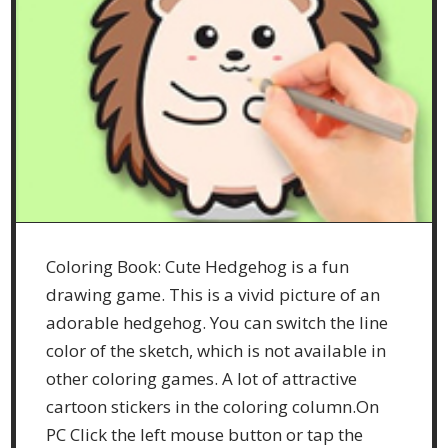
Coloring Book: Cute Hedgehog is a fun
drawing game. This is a vivid picture of an
adorable hedgehog. You can switch the line
color of the sketch, which is not available in
other coloring games. A lot of attractive
cartoon stickers in the coloring column.On
PC Click the left mouse button or tap the