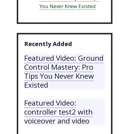
You Never Knew Existed
Recently Added
Featured Video: Ground
Control Mastery: Pro
Tips You Never Knew
Existed
Featured Video:
controller test2 with
voiceover and video