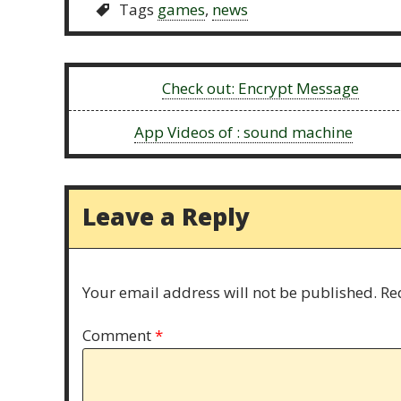
Tags
games
,
news
Previous:
Check out: Encrypt Message
Next:
App Videos of : sound machine
Leave a Reply
Your email address will not be published.
Re
Comment
*