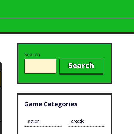
Search
Search
Game Categories
action
arcade