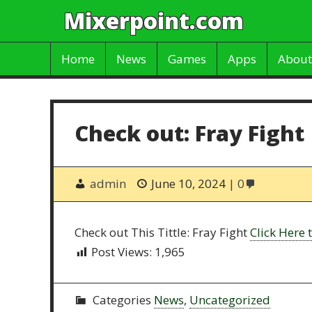
Mixerpoint.com
Home
News
Games
Apps
About
Check out: Fray Fight
admin
June 10, 2024
0
Check out This Tittle: Fray Fight
Click Here t
Post Views:
1,965
Categories
News
,
Uncategorized