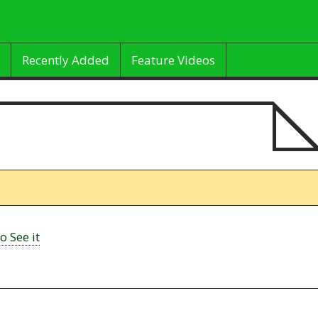
Recently Added
Feature Videos
o See it