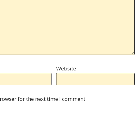
Website
rowser for the next time I comment.