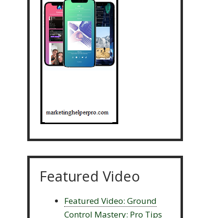
Featured Video
Featured Video: Ground
Control Mastery: Pro Tips