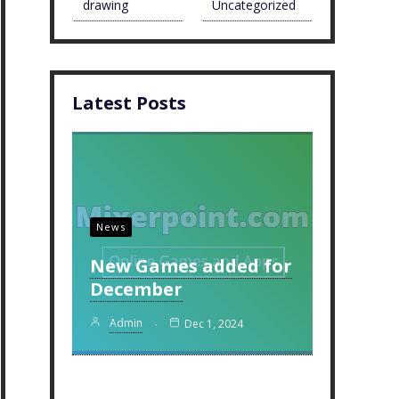
drawing
Uncategorized
Latest Posts
News
New Games added for
December
Admin
Dec 1, 2024