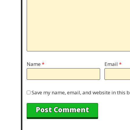
Name
*
Email
*
Save my name, email, and website in this b