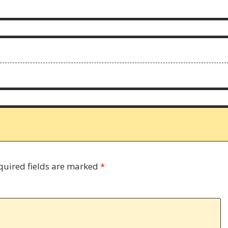
quired fields are marked
*