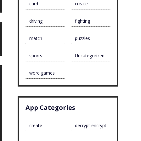
card
create
driving
fighting
match
puzzles
sports
Uncategorized
word games
App Categories
create
decrypt encrypt