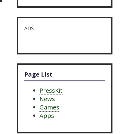
ADS
Page List
PressKit
News
Games
Apps