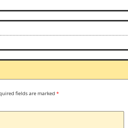
quired fields are marked
*