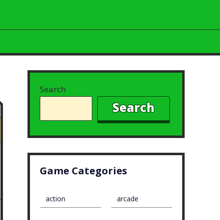
Search
Search
Game Categories
action
arcade