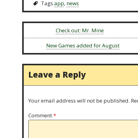
Tags
app
,
news
Previous:
Check out: Mr. Mine
Next:
New Games added for August
Leave a Reply
Your email address will not be published.
Re
Comment
*