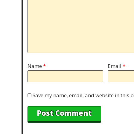
Name
*
Email
*
Save my name, email, and website in this b