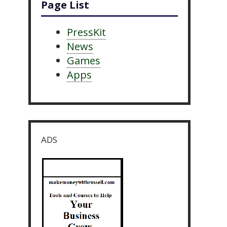
Page List
PressKit
News
Games
Apps
ADS