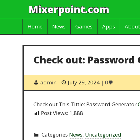
Mixerpoint.com
Home
News
Games
Apps
About
Check out: Password 
admin
July 29, 2024
0
Check out This Tittle: Password Generator
Post Views:
1,888
Categories
News
,
Uncategorized