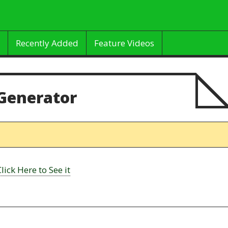
Recently Added
Feature Videos
Generator
Click Here to See it