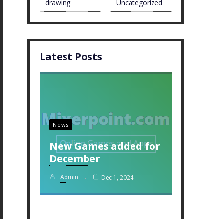
drawing
Uncategorized
Latest Posts
News
New Games added for
December
Admin
Dec 1, 2024