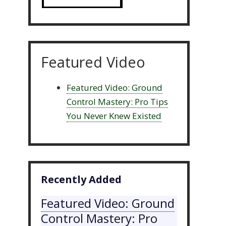
Featured Video
Featured Video: Ground
Control Mastery: Pro Tips
You Never Knew Existed
Recently Added
Featured Video: Ground
Control Mastery: Pro