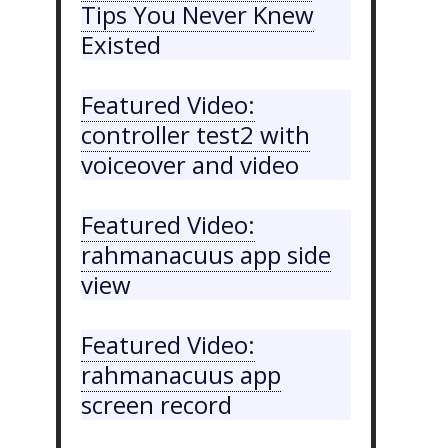
Tips You Never Knew
Existed
Featured Video:
controller test2 with
voiceover and video
Featured Video:
rahmanacuus app side
view
Featured Video:
rahmanacuus app
screen record