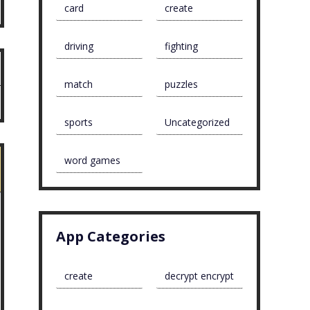
card
create
driving
fighting
match
puzzles
sports
Uncategorized
word games
App Categories
create
decrypt encrypt