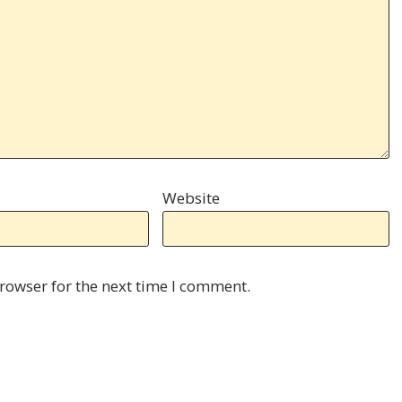
Website
rowser for the next time I comment.