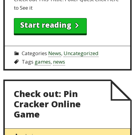
to See it
Start reading
Categories
News
,
Uncategorized
Tags
games
,
news
Check out: Pin
Cracker Online
Game