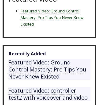
Featured Video: Ground Control
Mastery: Pro Tips You Never Knew
Existed
Recently Added
Featured Video: Ground
Control Mastery: Pro Tips You
Never Knew Existed
Featured Video: controller
test2 with voiceover and video