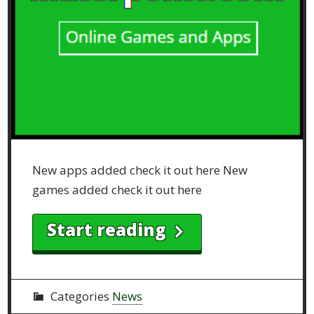
New apps added check it out here New
games added check it out here
Start reading
Categories
News