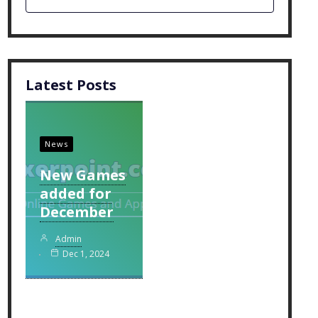
Latest Posts
News
New Games
added for
December
Admin
Dec 1, 2024