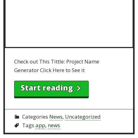
Check out This Tittle: Project Name
Generator Click Here to See it
Start reading
Categories
News
,
Uncategorized
Tags
app
,
news