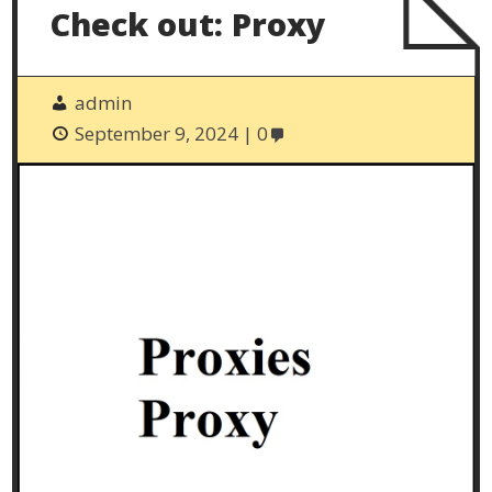
Check out: Proxy
admin
September 9, 2024
0