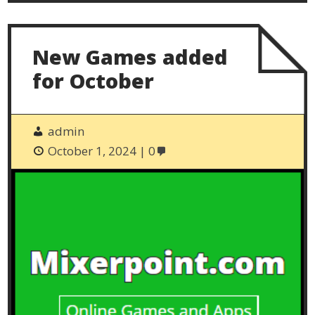
New Games added
for October
admin
October 1, 2024
0