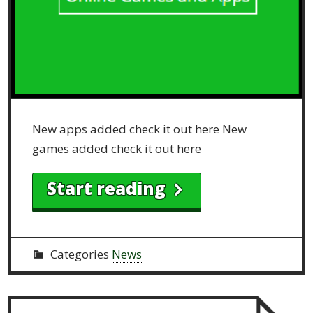
New apps added check it out here New
games added check it out here
Start reading
Categories
News