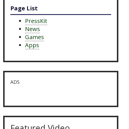
Page List
PressKit
News
Games
Apps
ADS
Featured Video