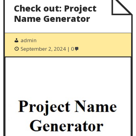
Check out: Project
Name Generator
admin
September 2, 2024
0