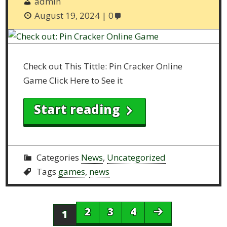
admin
August 19, 2024
0
Check out This Tittle: Pin Cracker Online
Game Click Here to See it
Start reading
Categories
News
,
Uncategorized
Tags
games
,
news
2
3
4
1