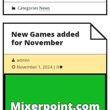
Categories
News
New Games added
for November
admin
November 1, 2024
0