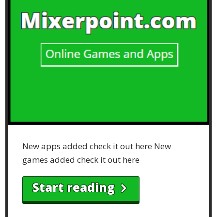
New apps added check it out here New
games added check it out here
Start reading