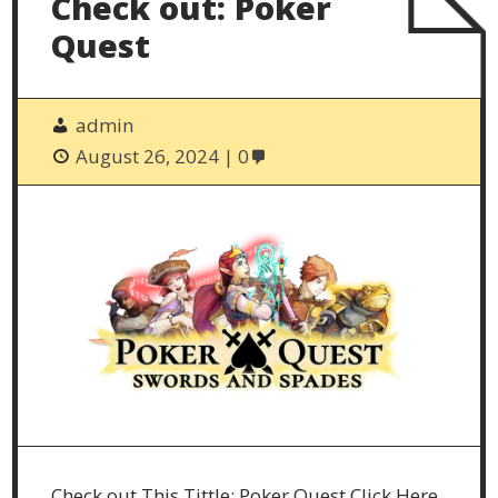
Check out: Poker
Quest
admin
August 26, 2024
0
Check out This Tittle: Poker Quest Click Here