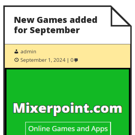
New Games added
for September
admin
September 1, 2024
0