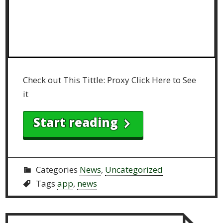
Check out This Tittle: Proxy Click Here to See
it
Start reading
Categories
News
,
Uncategorized
Tags
app
,
news