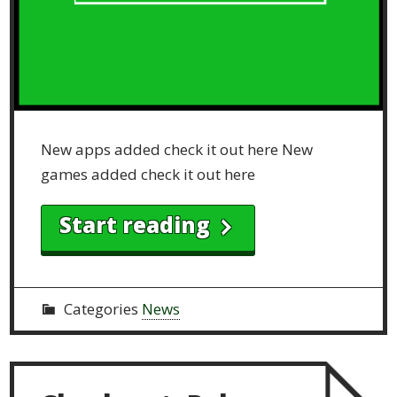
New apps added check it out here New
games added check it out here
Start reading
Categories
News