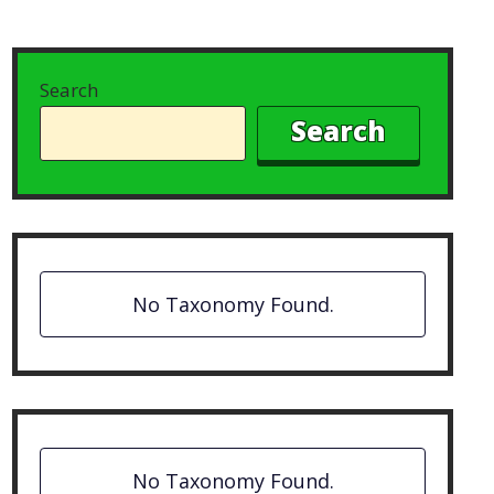
Search
Search
No Taxonomy Found.
No Taxonomy Found.