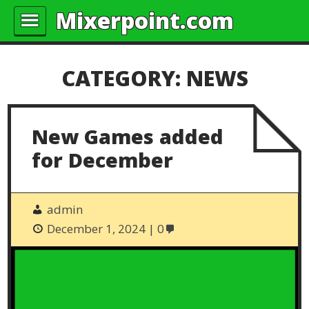
Mixerpoint.com
CATEGORY:
NEWS
New Games added
for December
admin
December 1, 2024
0