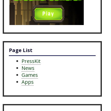
Page List
PressKit
News
Games
Apps