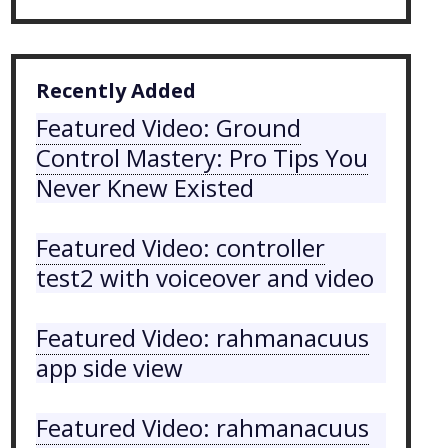
Recently Added
Featured Video: Ground
Control Mastery: Pro Tips You
Never Knew Existed
Featured Video: controller
test2 with voiceover and video
Featured Video: rahmanacuus
app side view
Featured Video: rahmanacuus