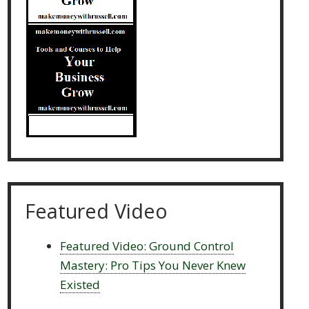
Featured Video
Featured Video: Ground Control
Mastery: Pro Tips You Never Knew
Existed