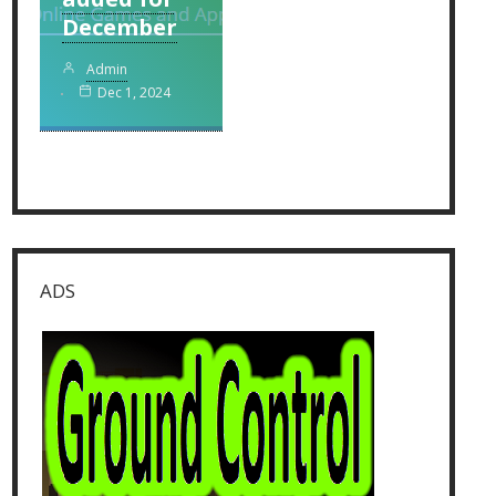
December
Admin
Dec 1, 2024
ADS