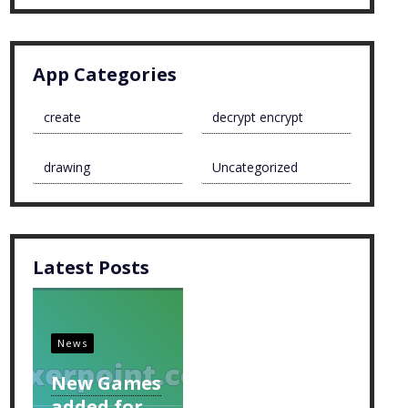
App Categories
create
decrypt encrypt
drawing
Uncategorized
Latest Posts
News
New Games
added for