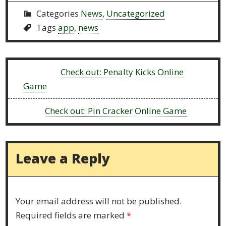
Categories
News
,
Uncategorized
Tags
app
,
news
Previous:
Check out: Penalty Kicks Online
Game
Next:
Check out: Pin Cracker Online Game
Leave a Reply
Your email address will not be published.
Required fields are marked
*