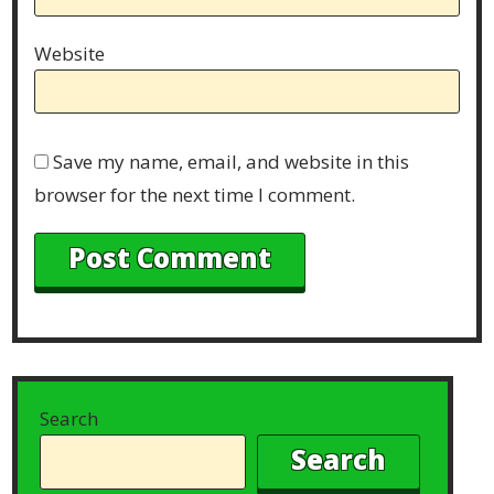
Website
Save my name, email, and website in this
browser for the next time I comment.
Search
Search