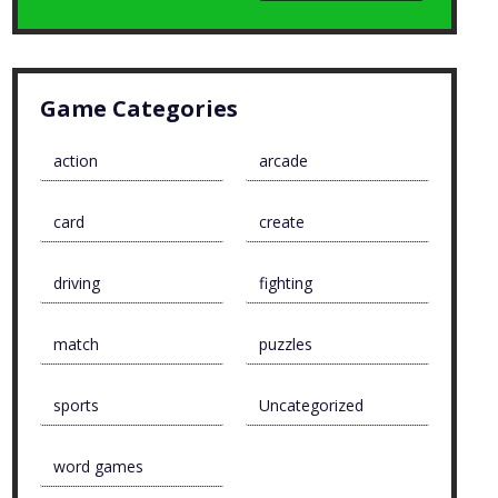
Game Categories
action
arcade
card
create
driving
fighting
match
puzzles
sports
Uncategorized
word games