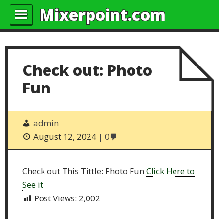
Mixerpoint.com
Check out: Photo
Fun
admin
August 12, 2024
0
Check out This Tittle: Photo Fun
Click Here to
See it
Post Views:
2,002