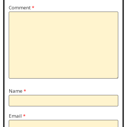
Comment
*
Name
*
Email
*