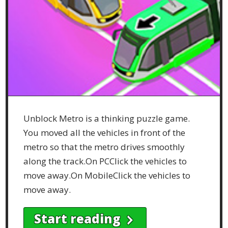
Unblock Metro is a thinking puzzle game.
You moved all the vehicles in front of the
metro so that the metro drives smoothly
along the track.On PCClick the vehicles to
move away.On MobileClick the vehicles to
move away.
Start reading