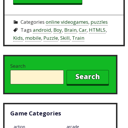
Categories
online videogames
,
puzzles
Tags
android
,
Boy
,
Brain
,
Car
,
HTML5
,
Kids
,
mobile
,
Puzzle
,
Skill
,
Train
Search
Search
Game Categories
action
arcade