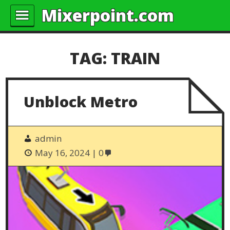
Mixerpoint.com
TAG:
TRAIN
Unblock Metro
admin
May 16, 2024
0