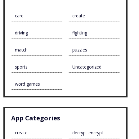
card
create
driving
fighting
match
puzzles
sports
Uncategorized
word games
App Categories
create
decrypt encrypt