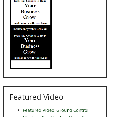
Featured Video
Featured Video: Ground Control