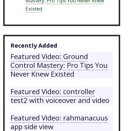
Mastery: Pro Tips You Never Knew
Existed
Recently Added
Featured Video: Ground
Control Mastery: Pro Tips You
Never Knew Existed
Featured Video: controller
test2 with voiceover and video
Featured Video: rahmanacuus
app side view