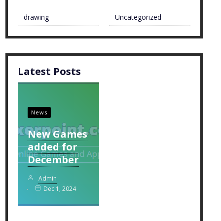
drawing
Uncategorized
Latest Posts
News
New Games
added for
December
Admin
Dec 1, 2024