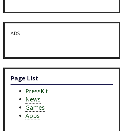
ADS
Page List
PressKit
News
Games
Apps