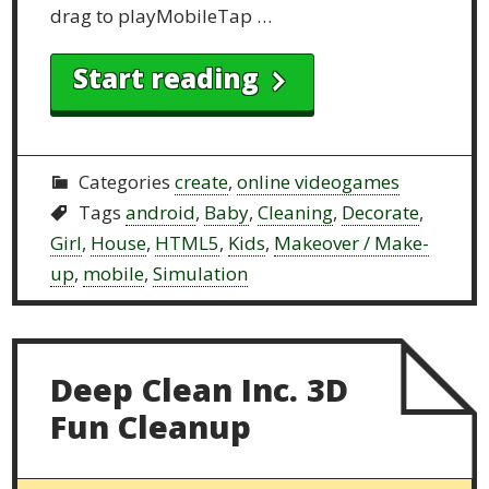
drag to playMobileTap …
Start reading
Categories
create
,
online videogames
Tags
android
,
Baby
,
Cleaning
,
Decorate
,
Girl
,
House
,
HTML5
,
Kids
,
Makeover / Make-
up
,
mobile
,
Simulation
Deep Clean Inc. 3D
Fun Cleanup