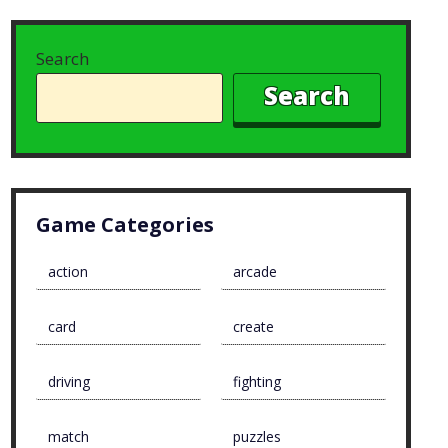
Search
Search
Game Categories
action
arcade
card
create
driving
fighting
match
puzzles