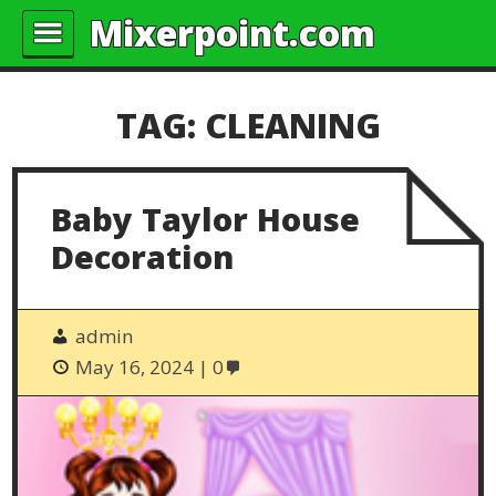
Mixerpoint.com
TAG:
CLEANING
Baby Taylor House
Decoration
admin
May 16, 2024
0