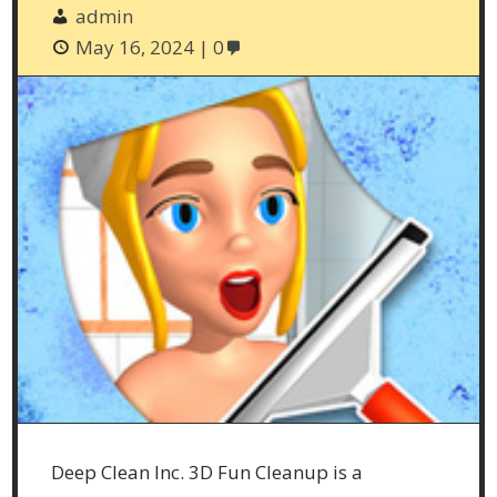
admin
May 16, 2024
0
Deep Clean Inc. 3D Fun Cleanup is a