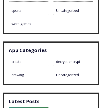
sports
Uncategorized
word games
App Categories
create
decrypt encrypt
drawing
Uncategorized
Latest Posts