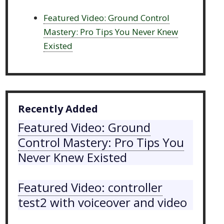
Featured Video: Ground Control
Mastery: Pro Tips You Never Knew
Existed
Recently Added
Featured Video: Ground
Control Mastery: Pro Tips You
Never Knew Existed
Featured Video: controller
test2 with voiceover and video