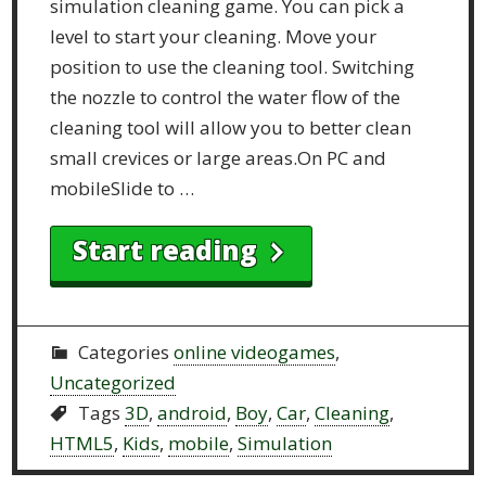
simulation cleaning game. You can pick a
level to start your cleaning. Move your
position to use the cleaning tool. Switching
the nozzle to control the water flow of the
cleaning tool will allow you to better clean
small crevices or large areas.On PC and
mobileSlide to …
Start reading
Categories
online videogames
,
Uncategorized
Tags
3D
,
android
,
Boy
,
Car
,
Cleaning
,
HTML5
,
Kids
,
mobile
,
Simulation