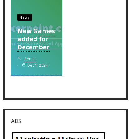
News
New Games
added for
December
Admin
Dec 1, 2024
ADS