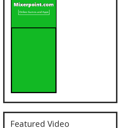
Featured Video