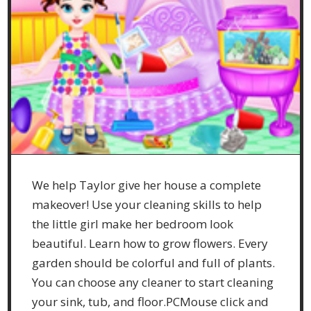
We help Taylor give her house a complete
makeover! Use your cleaning skills to help
the little girl make her bedroom look
beautiful. Learn how to grow flowers. Every
garden should be colorful and full of plants.
You can choose any cleaner to start cleaning
your sink, tub, and floor.PCMouse click and