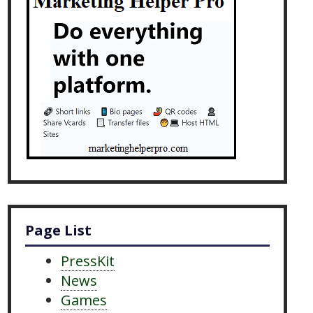
Page List
PressKit
News
Games