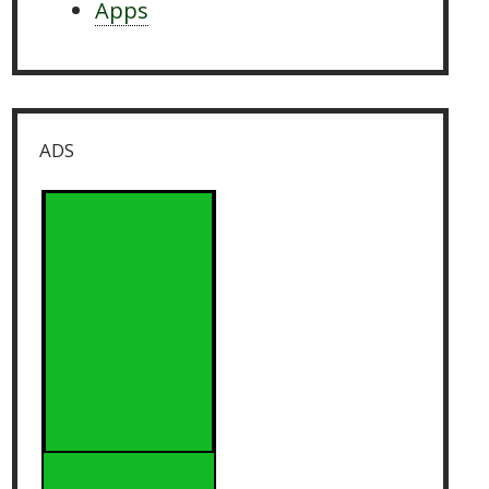
Apps
ADS