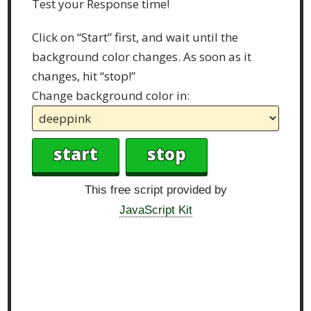
Test your Response time!
Click on “Start” first, and wait until the
background color changes. As soon as it
changes, hit “stop!”
Change background color in:
This free script provided by
JavaScript Kit