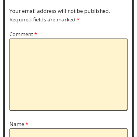
Your email address will not be published.
Required fields are marked
*
Comment
*
Name
*