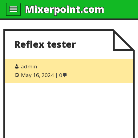
Mixerpoint.com
Reflex tester
admin
May 16, 2024
0