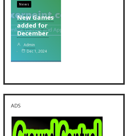
News
New Games
added for
December
Admin
Dec 1, 2024
ADS