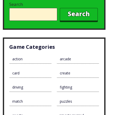
Search
Search
Game Categories
action
arcade
card
create
driving
fighting
match
puzzles