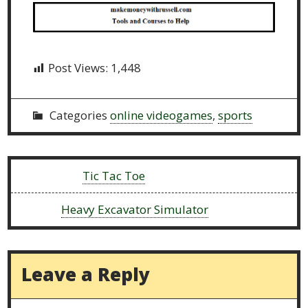
Post Views:
1,448
Categories
online videogames
,
sports
Previous:
Tic Tac Toe
Next:
Heavy Excavator Simulator
Leave a Reply