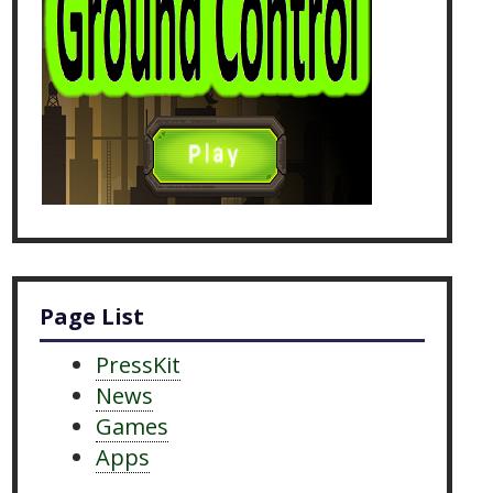
Page List
PressKit
News
Games
Apps