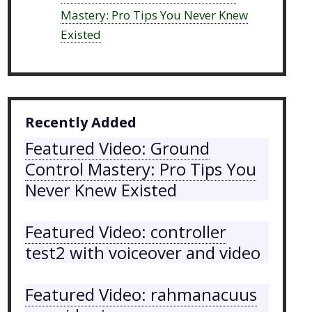
Mastery: Pro Tips You Never Knew
Existed
Recently Added
Featured Video: Ground
Control Mastery: Pro Tips You
Never Knew Existed
Featured Video: controller
test2 with voiceover and video
Featured Video: rahmanacuus