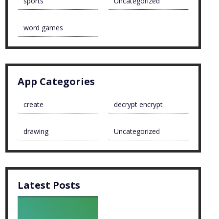
sports
Uncategorized
word games
App Categories
create
decrypt encrypt
drawing
Uncategorized
Latest Posts