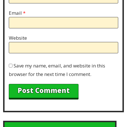
Email
*
Website
Save my name, email, and website in this
browser for the next time I comment.