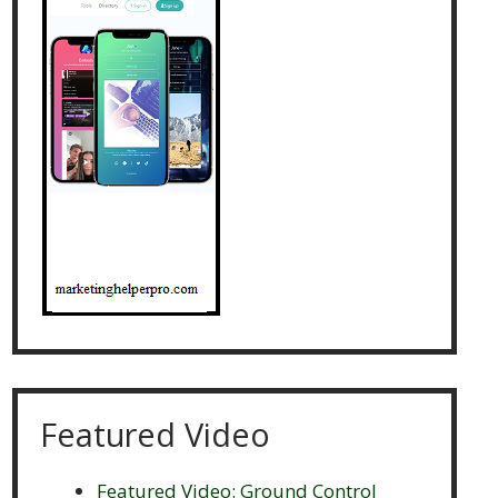
Featured Video
Featured Video: Ground Control