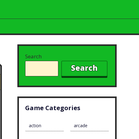
Search
Search
Game Categories
action
arcade