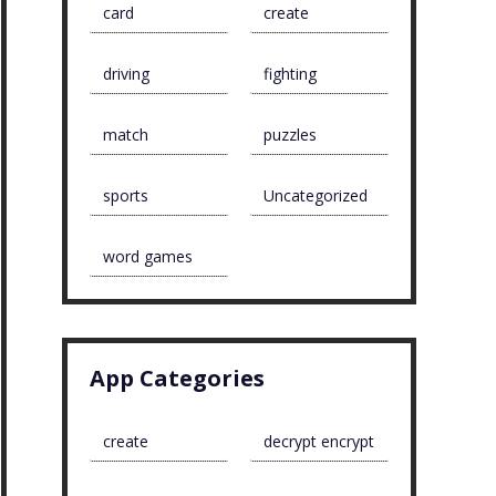
card
create
driving
fighting
match
puzzles
sports
Uncategorized
word games
App Categories
create
decrypt encrypt