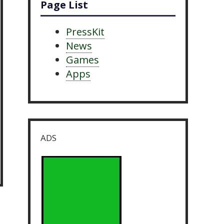
Page List
PressKit
News
Games
Apps
ADS