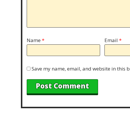
Name
*
Email
*
Save my name, email, and website in this b