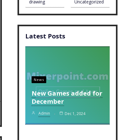
drawing
Uncategorized
Latest Posts
News
New Games added for
December
Admin
Dec 1, 2024