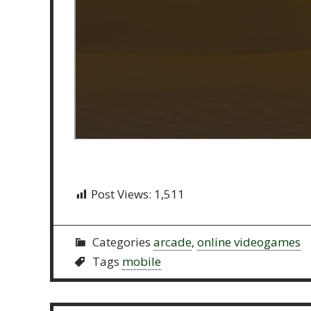
Post Views:
1,511
Categories
arcade
,
online videogames
Tags
mobile