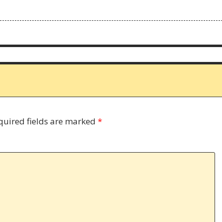
quired fields are marked
*