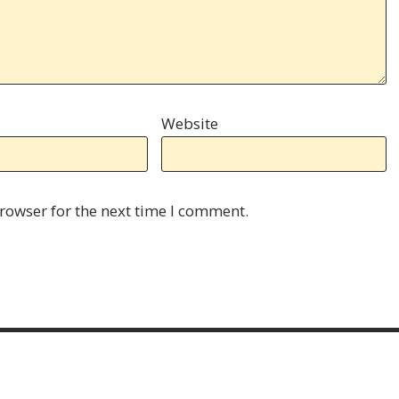
Website
rowser for the next time I comment.