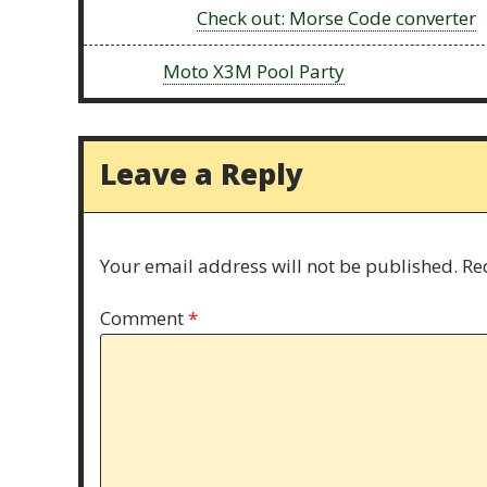
Previous:
Check out: Morse Code converter
Next:
Moto X3M Pool Party
Leave a Reply
Your email address will not be published.
Re
Comment
*