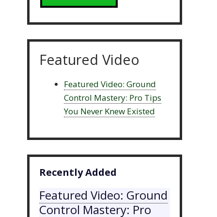
Featured Video
Featured Video: Ground
Control Mastery: Pro Tips
You Never Knew Existed
Recently Added
Featured Video: Ground
Control Mastery: Pro