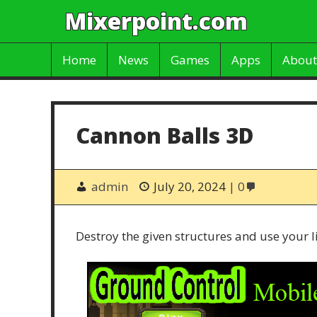
Mixerpoint.com
Home
News
Games
Apps
About
Cannon Balls 3D
admin
July 20, 2024
0
Destroy the given structures and use your l