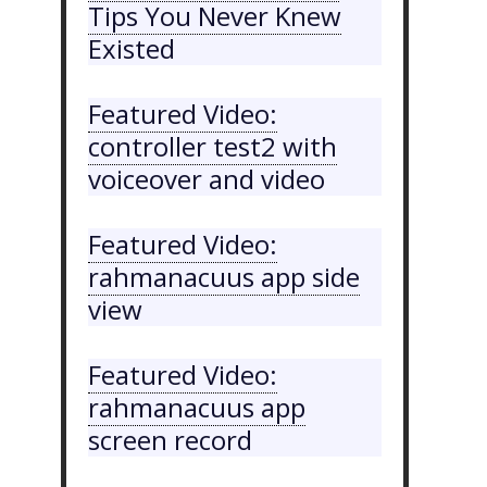
Tips You Never Knew
Existed
Featured Video:
controller test2 with
voiceover and video
Featured Video:
rahmanacuus app side
view
Featured Video:
rahmanacuus app
screen record