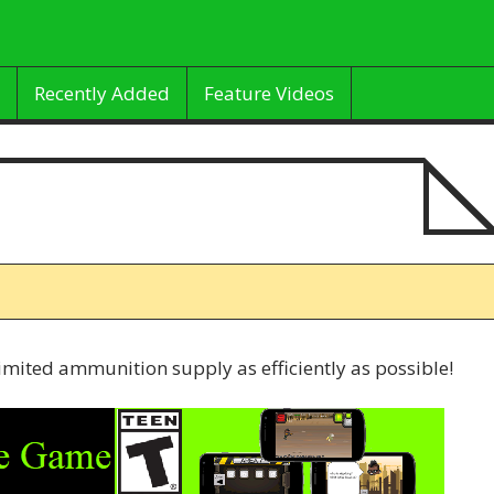
Recently Added
Feature Videos
imited ammunition supply as efficiently as possible!