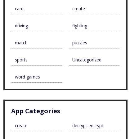
card
create
driving
fighting
match
puzzles
sports
Uncategorized
word games
App Categories
create
decrypt encrypt