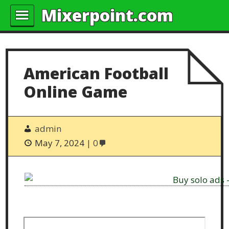
Mixerpoint.com
American Football
Online Game
admin
May 7, 2024
0