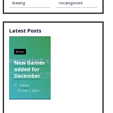
drawing
Uncategorized
Latest Posts
News
New Games
added for
December
Admin
Dec 1, 2024