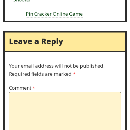
Next:
Pin Cracker Online Game
Leave a Reply
Your email address will not be published.
Required fields are marked
*
Comment
*