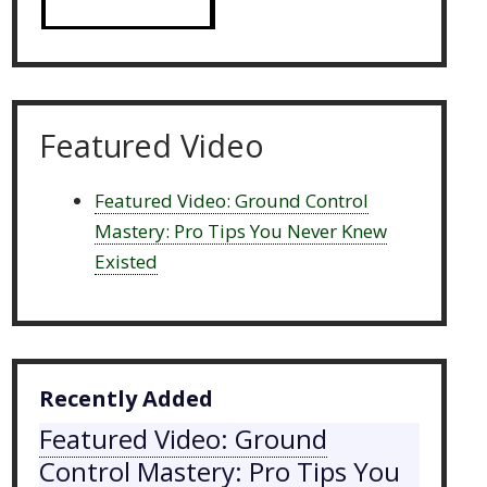
Featured Video
Featured Video: Ground Control
Mastery: Pro Tips You Never Knew
Existed
Recently Added
Featured Video: Ground
Control Mastery: Pro Tips You