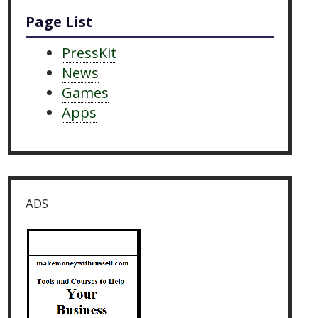
Page List
PressKit
News
Games
Apps
ADS