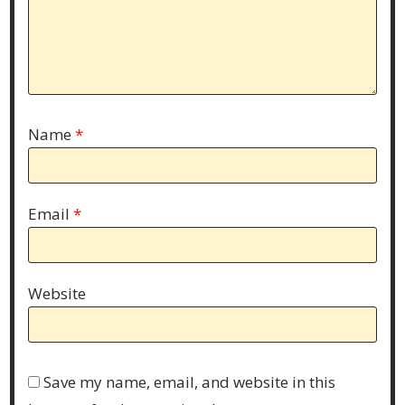
Name
*
Email
*
Website
Save my name, email, and website in this