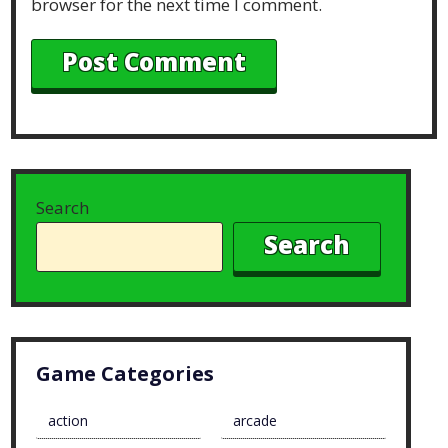
browser for the next time I comment.
Search
Search
Game Categories
action
arcade