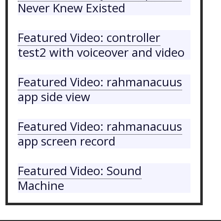
Never Knew Existed
Featured Video: controller
test2 with voiceover and video
Featured Video: rahmanacuus
app side view
Featured Video: rahmanacuus
app screen record
Featured Video: Sound
Machine