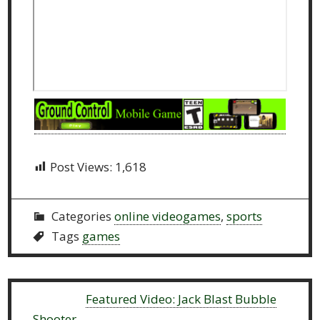
Post Views:
1,618
Categories
online videogames
,
sports
Tags
games
Previous:
Featured Video: Jack Blast Bubble
Shooter