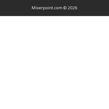
Mixerpoint.com
© 2026