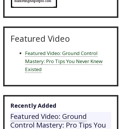
Featured Video
Featured Video: Ground Control
Mastery: Pro Tips You Never Knew
Existed
Recently Added
Featured Video: Ground
Control Mastery: Pro Tips You