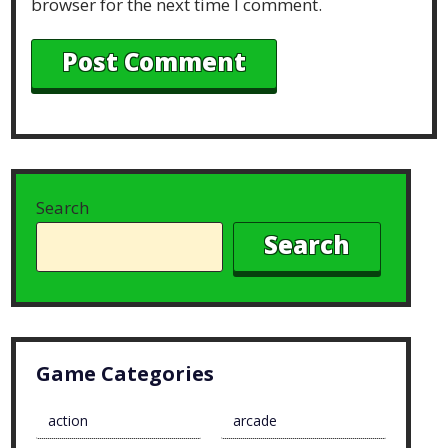
browser for the next time I comment.
Search
Search
Game Categories
action
arcade