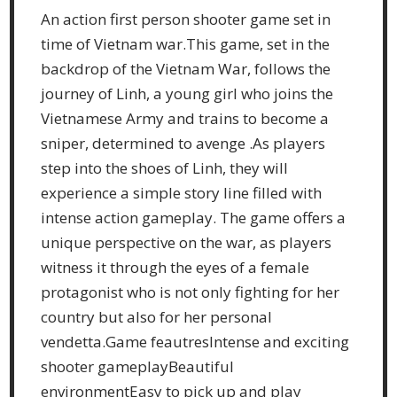
An action first person shooter game set in
time of Vietnam war.This game, set in the
backdrop of the Vietnam War, follows the
journey of Linh, a young girl who joins the
Vietnamese Army and trains to become a
sniper, determined to avenge .As players
step into the shoes of Linh, they will
experience a simple story line filled with
intense action gameplay. The game offers a
unique perspective on the war, as players
witness it through the eyes of a female
protagonist who is not only fighting for her
country but also for her personal
vendetta.Game feautresIntense and exciting
shooter gameplayBeautiful
environmentEasy to pick up and play