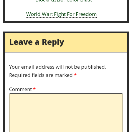
Next:
World War: Fight For Freedom
Leave a Reply
Your email address will not be published.
Required fields are marked
*
Comment
*