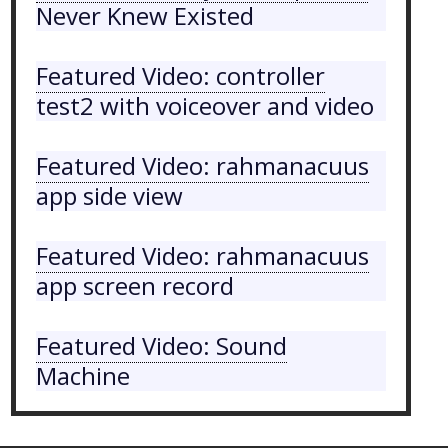
Never Knew Existed
Featured Video: controller
test2 with voiceover and video
Featured Video: rahmanacuus
app side view
Featured Video: rahmanacuus
app screen record
Featured Video: Sound
Machine