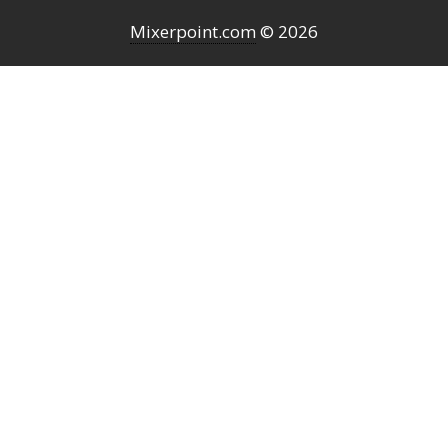
Mixerpoint.com
© 2026