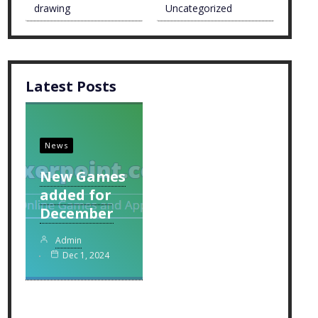
drawing
Uncategorized
Latest Posts
News
New Games
added for
December
Admin
Dec 1, 2024