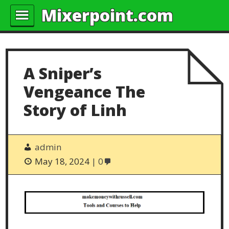
Mixerpoint.com
A Sniper’s
Vengeance The
Story of Linh
admin
May 18, 2024
0