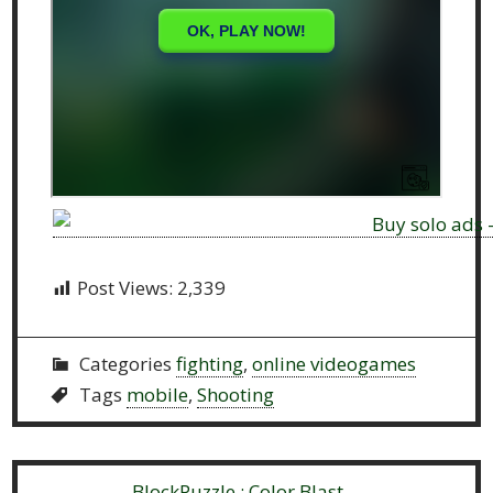
Post Views:
2,339
Categories
fighting
,
online videogames
Tags
mobile
,
Shooting
Previous:
BlockPuzzle : Color Blast