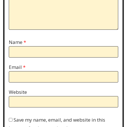
Name
*
Email
*
Website
Save my name, email, and website in this