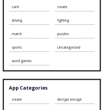
card
create
driving
fighting
match
puzzles
sports
Uncategorized
word games
App Categories
create
decrypt encrypt