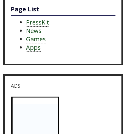
Page List
PressKit
News
Games
Apps
ADS