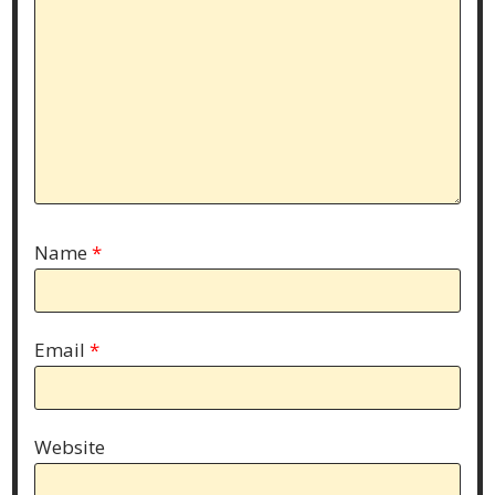
Name
*
Email
*
Website