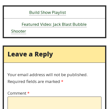
Previous:
Build Show Playlist
Next:
Featured Video: Jack Blast Bubble
Shooter
Leave a Reply
Your email address will not be published.
Required fields are marked
*
Comment
*