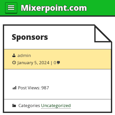
Mixerpoint.com
Sponsors
admin
January 5, 2024
0
Post Views:
987
Categories
Uncategorized