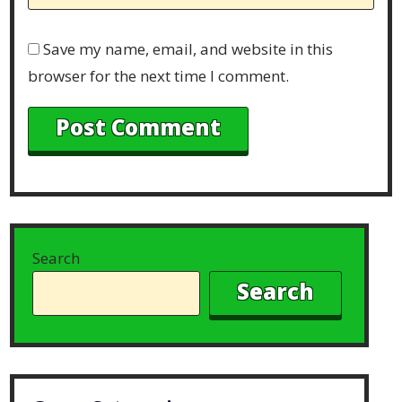
Save my name, email, and website in this
browser for the next time I comment.
Search
Search