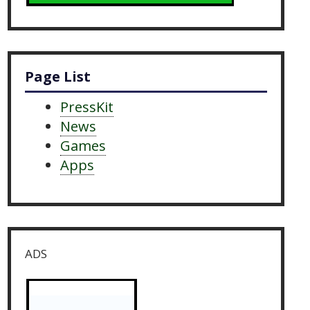
Page List
PressKit
News
Games
Apps
ADS