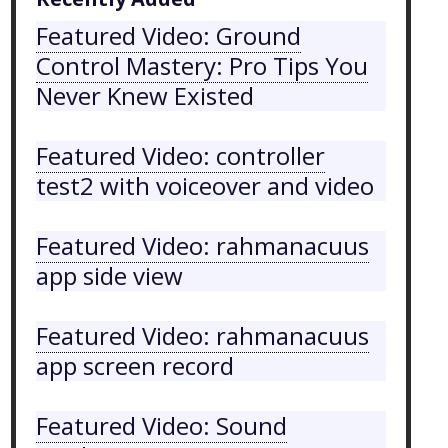
Featured Video: Ground
Control Mastery: Pro Tips You
Never Knew Existed
Featured Video: controller
test2 with voiceover and video
Featured Video: rahmanacuus
app side view
Featured Video: rahmanacuus
app screen record
Featured Video: Sound