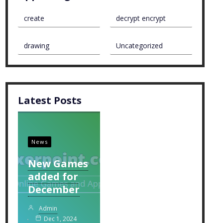
create
decrypt encrypt
drawing
Uncategorized
Latest Posts
News
New Games
added for
December
Admin
Dec 1, 2024