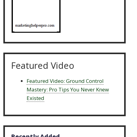
Featured Video
Featured Video: Ground Control
Mastery: Pro Tips You Never Knew
Existed
Recently Added