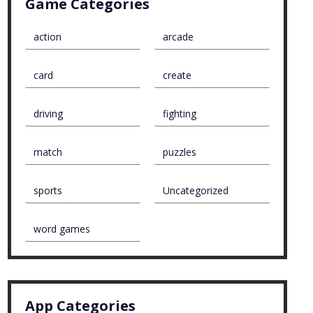
Game Categories
action
arcade
card
create
driving
fighting
match
puzzles
sports
Uncategorized
word games
App Categories