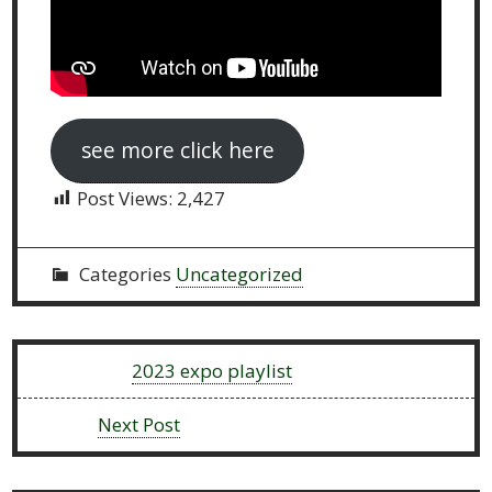
see more click here
Post Views:
2,427
Categories
Uncategorized
Previous:
2023 expo playlist
Next:
Next Post