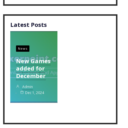
Latest Posts
News
New Games
added for
December
Admin
Dec 1, 2024