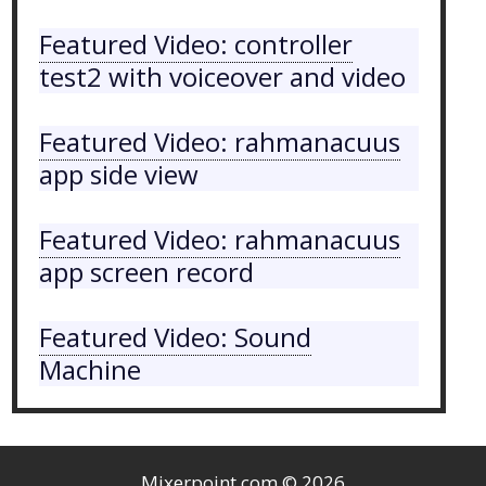
Featured Video: controller
test2 with voiceover and video
Featured Video: rahmanacuus
app side view
Featured Video: rahmanacuus
app screen record
Featured Video: Sound
Machine
Mixerpoint.com
© 2026