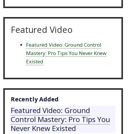
Featured Video
Featured Video: Ground Control
Mastery: Pro Tips You Never Knew
Existed
Recently Added
Featured Video: Ground
Control Mastery: Pro Tips You
Never Knew Existed