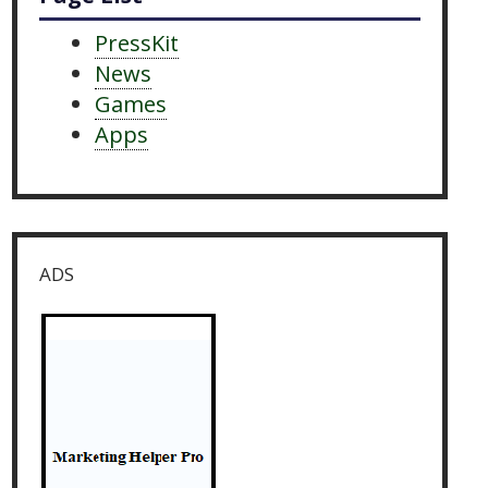
PressKit
News
Games
Apps
ADS