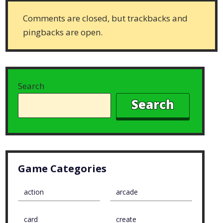
Comments are closed, but trackbacks and
pingbacks are open.
Search
Search
Game Categories
action
arcade
card
create