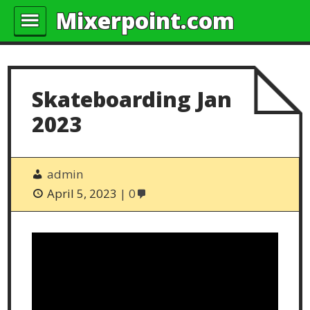
Mixerpoint.com
Skateboarding Jan
2023
admin
April 5, 2023
0