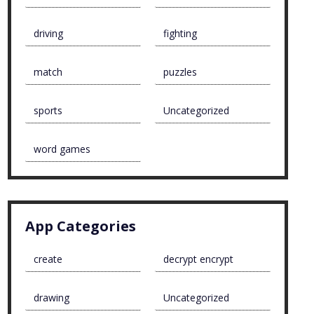
driving
fighting
match
puzzles
sports
Uncategorized
word games
App Categories
create
decrypt encrypt
drawing
Uncategorized