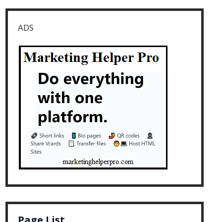
ADS
Page List