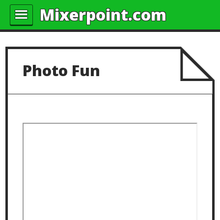
Mixerpoint.com
Photo Fun