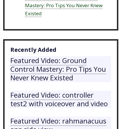
Mastery: Pro Tips You Never Knew
Existed
Recently Added
Featured Video: Ground
Control Mastery: Pro Tips You
Never Knew Existed
Featured Video: controller
test2 with voiceover and video
Featured Video: rahmanacuus