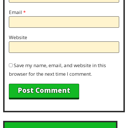
Email
*
Website
Save my name, email, and website in this
browser for the next time I comment.