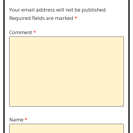
Your email address will not be published.
Required fields are marked
*
Comment
*
Name
*