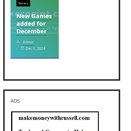
News
New Games
added for
December
Admin
Dec 1, 2024
ADS