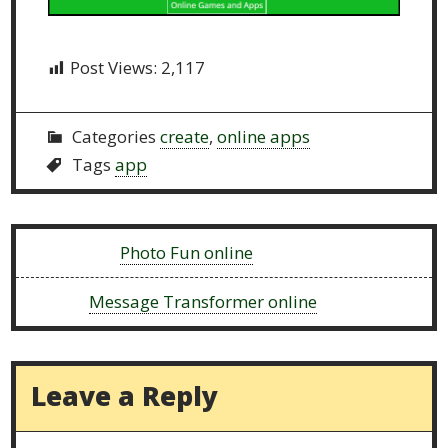
Post Views:
2,117
Categories
create
,
online apps
Tags
app
Previous:
Photo Fun online
Next:
Message Transformer online
Leave a Reply