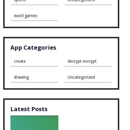
word games
App Categories
create
decrypt encrypt
drawing
Uncategorized
Latest Posts