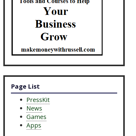
Page List
PressKit
News
Games
Apps