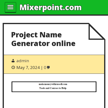
Mixerpoint.com
Project Name
Generator online
admin
May 7, 2024
0