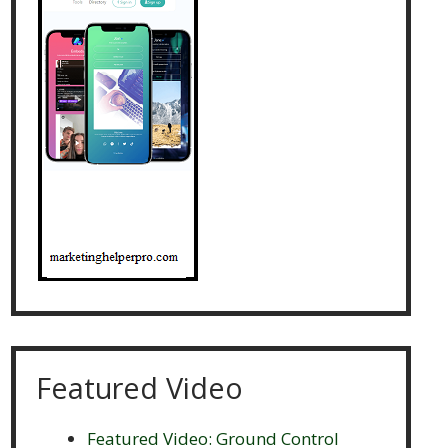
Featured Video
Featured Video: Ground Control