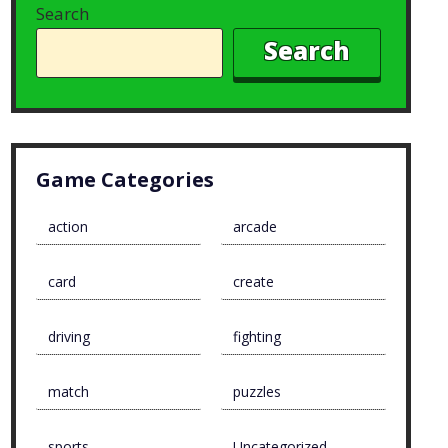
Search
Search
Game Categories
action
arcade
card
create
driving
fighting
match
puzzles
sports
Uncategorized