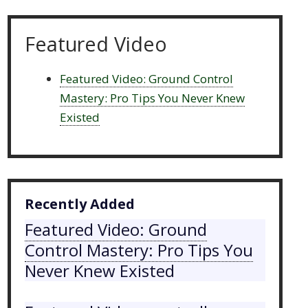
Featured Video
Featured Video: Ground Control
Mastery: Pro Tips You Never Knew
Existed
Recently Added
Featured Video: Ground
Control Mastery: Pro Tips You
Never Knew Existed