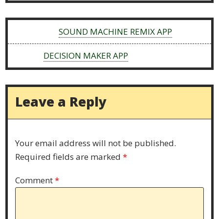
Previous:
SOUND MACHINE REMIX APP
Next:
DECISION MAKER APP
Leave a Reply
Your email address will not be published.
Required fields are marked
*
Comment
*