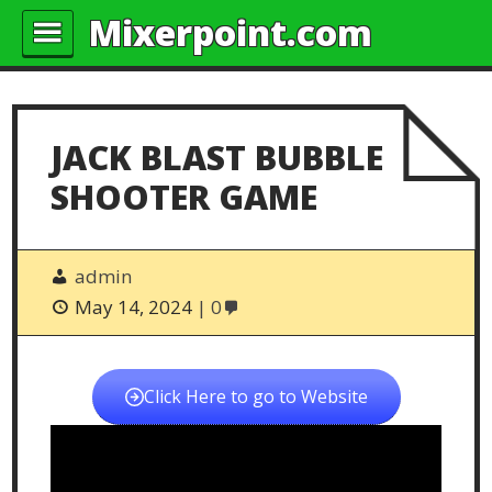
Mixerpoint.com
JACK BLAST BUBBLE
SHOOTER GAME
admin
May 14, 2024
0
Click Here to go to Website