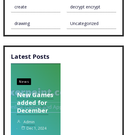
create
decrypt encrypt
drawing
Uncategorized
Latest Posts
News
New Games
added for
December
Admin
Dec 1, 2024