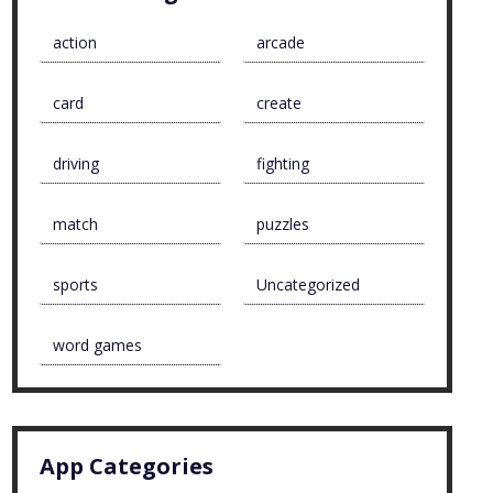
action
arcade
card
create
driving
fighting
match
puzzles
sports
Uncategorized
word games
App Categories