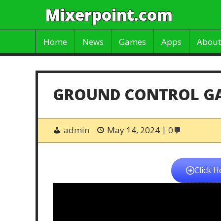
Mixerpoint.com
Home
News
Games
Apps
About
GROUND CONTROL G
admin
May 14, 2024
0
Click H