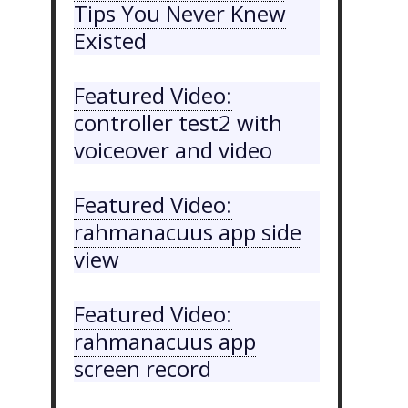
Tips You Never Knew
Existed
Featured Video:
controller test2 with
voiceover and video
Featured Video:
rahmanacuus app side
view
Featured Video:
rahmanacuus app
screen record