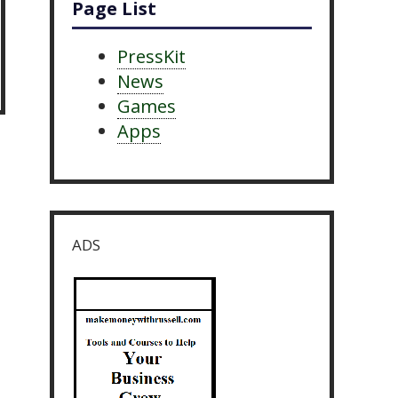
Page List
PressKit
News
Games
Apps
ADS