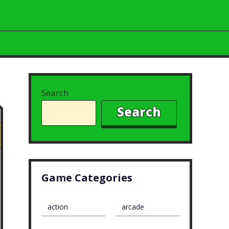
Search
Search
Game Categories
action
arcade