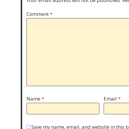
Your email address will not be published.
Re
Comment
*
Name
*
Email
*
Save my name, email, and website in this b