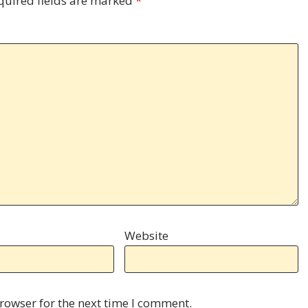
quired fields are marked
*
Website
rowser for the next time I comment.