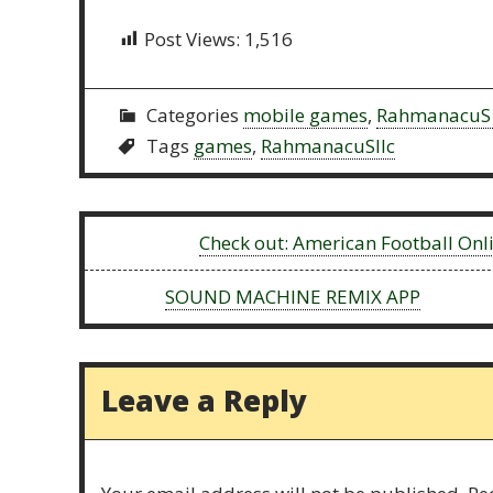
Post Views:
1,516
Categories
mobile games
,
RahmanacuS 
Tags
games
,
RahmanacuSllc
Previous:
Check out: American Football On
Next:
SOUND MACHINE REMIX APP
Leave a Reply