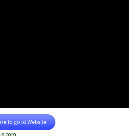
ere to go to Website
us.com