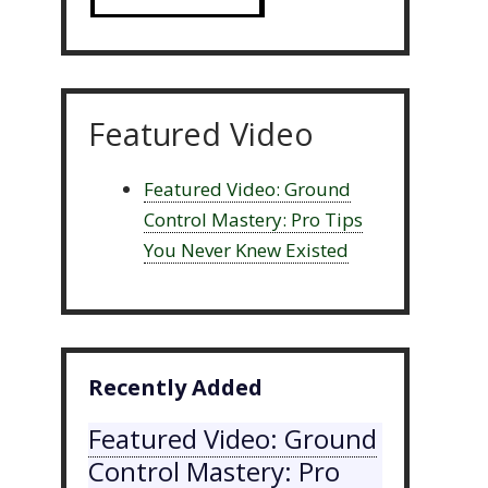
Featured Video
Featured Video: Ground
Control Mastery: Pro Tips
You Never Knew Existed
Recently Added
Featured Video: Ground
Control Mastery: Pro