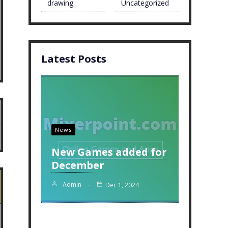
drawing
Uncategorized
Latest Posts
News
New Games added for
December
Admin
Dec 1, 2024