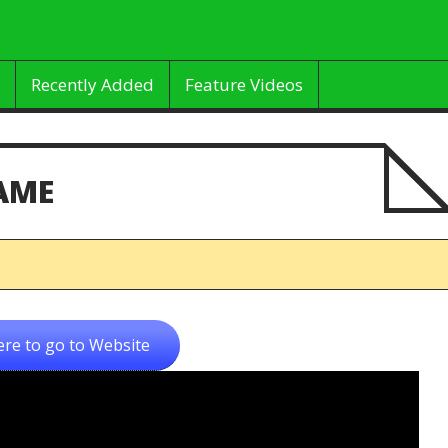
Recently Added
Feature Videos
AME
ere to go to Website