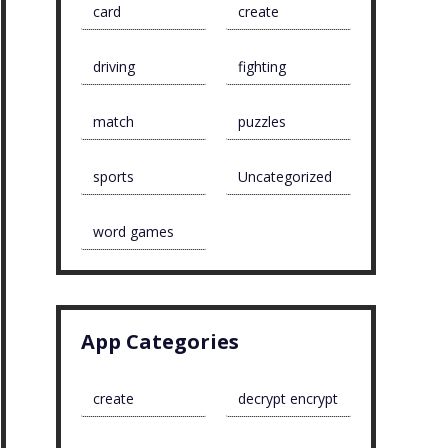
card
create
driving
fighting
match
puzzles
sports
Uncategorized
word games
App Categories
create
decrypt encrypt