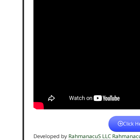
Click H
Developed by
RahmanacuS LLC Rahmanac