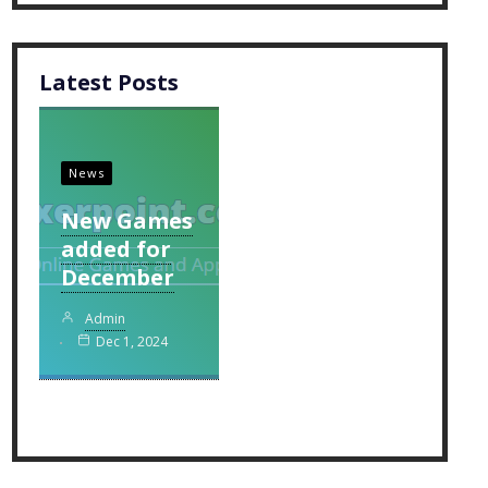
Latest Posts
News
New Games
added for
December
Admin
Dec 1, 2024