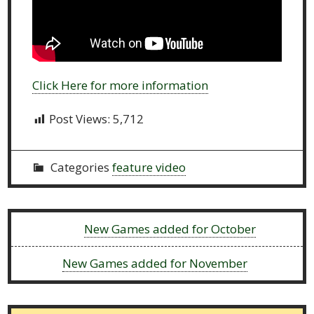
Click Here for more information
Post Views:
5,712
Categories
feature video
Previous:
New Games added for October
Next:
New Games added for November