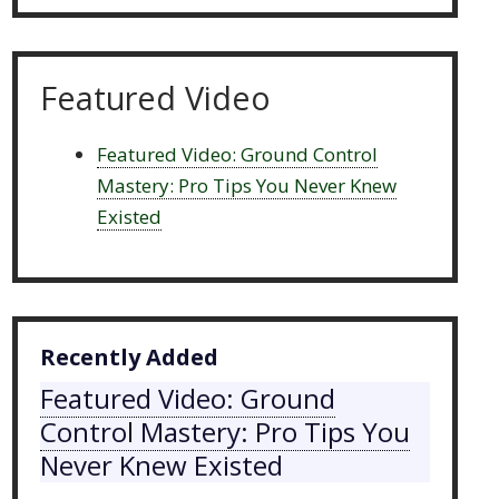
Featured Video
Featured Video: Ground Control
Mastery: Pro Tips You Never Knew
Existed
Recently Added
Featured Video: Ground
Control Mastery: Pro Tips You
Never Knew Existed