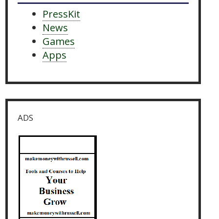
PressKit
News
Games
Apps
ADS