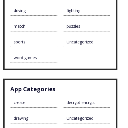
driving
fighting
match
puzzles
sports
Uncategorized
word games
App Categories
create
decrypt encrypt
drawing
Uncategorized