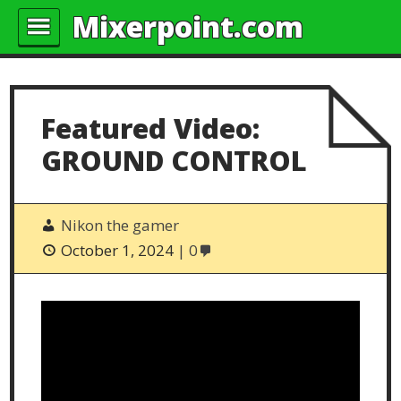
Mixerpoint.com
Featured Video:
GROUND CONTROL
Nikon the gamer
October 1, 2024
0