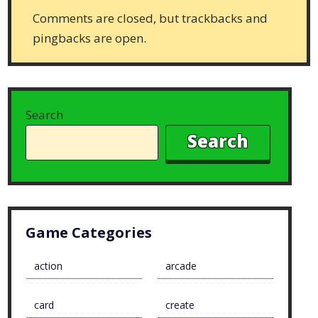
Comments are closed, but trackbacks and
pingbacks are open.
Search
Search
Game Categories
action
arcade
card
create