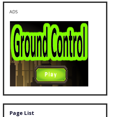
ADS
Page List