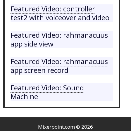
Featured Video: controller
test2 with voiceover and video
Featured Video: rahmanacuus
app side view
Featured Video: rahmanacuus
app screen record
Featured Video: Sound
Machine
Mixerpoint.com
© 2026