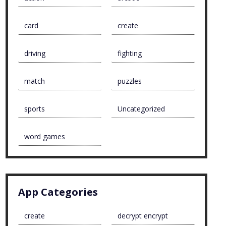
card
create
driving
fighting
match
puzzles
sports
Uncategorized
word games
App Categories
create
decrypt encrypt