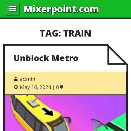
Mixerpoint.com
TAG:
TRAIN
Unblock Metro
admin
May 16, 2024
0