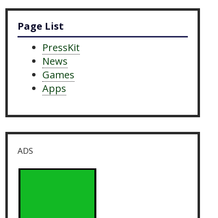
Page List
PressKit
News
Games
Apps
ADS