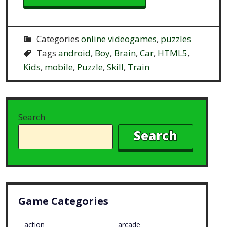
Categories
online videogames
,
puzzles
Tags
android
,
Boy
,
Brain
,
Car
,
HTML5
,
Kids
,
mobile
,
Puzzle
,
Skill
,
Train
Search
Search
Game Categories
action
arcade