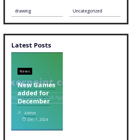
drawing
Uncategorized
Latest Posts
News
New Games
added for
December
Admin
Dec 1, 2024