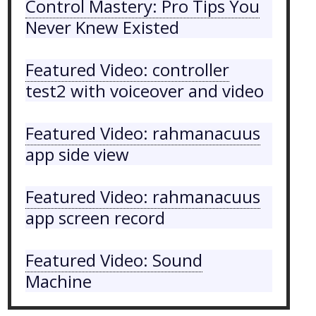
Control Mastery: Pro Tips You
Never Knew Existed
Featured Video: controller
test2 with voiceover and video
Featured Video: rahmanacuus
app side view
Featured Video: rahmanacuus
app screen record
Featured Video: Sound
Machine