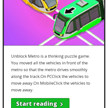
Unblock Metro is a thinking puzzle game.
You moved all the vehicles in front of the
metro so that the metro drives smoothly
along the track.On PCClick the vehicles to
move away.On MobileClick the vehicles to
move away.
Start reading