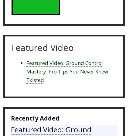
Featured Video
Featured Video: Ground Control
Mastery: Pro Tips You Never Knew
Existed
Recently Added
Featured Video: Ground