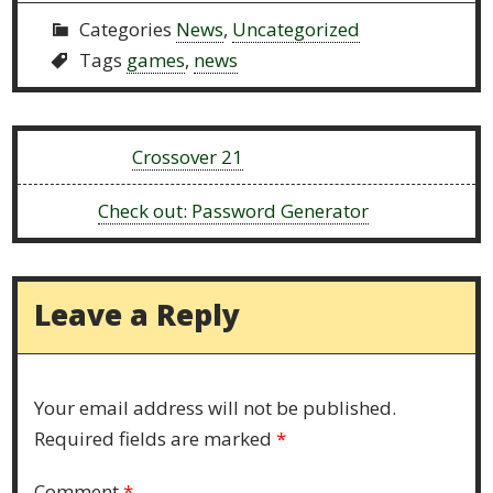
Categories
News
,
Uncategorized
Tags
games
,
news
Previous:
Crossover 21
Next:
Check out: Password Generator
Leave a Reply
Your email address will not be published.
Required fields are marked
*
Comment
*