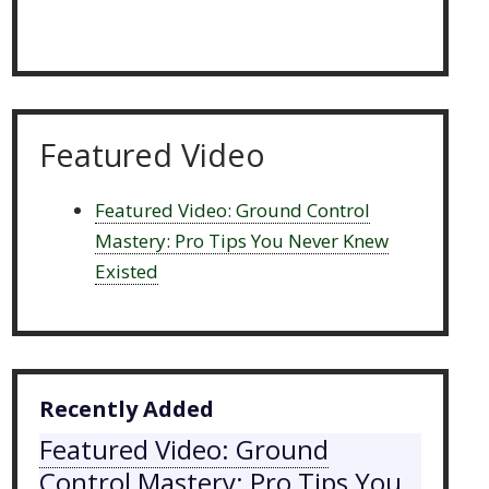
Featured Video
Featured Video: Ground Control
Mastery: Pro Tips You Never Knew
Existed
Recently Added
Featured Video: Ground
Control Mastery: Pro Tips You