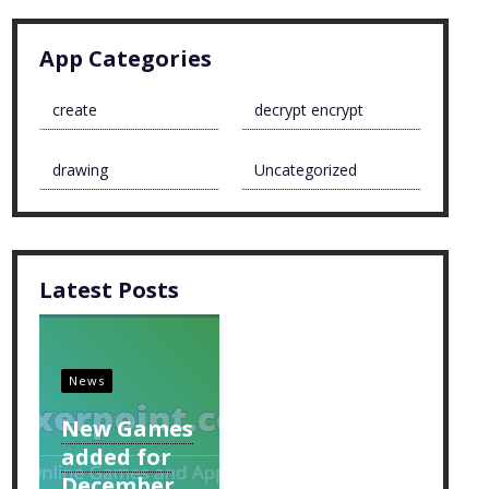
App Categories
create
decrypt encrypt
drawing
Uncategorized
Latest Posts
News
New Games
added for
December