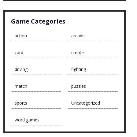
Game Categories
action
arcade
card
create
driving
fighting
match
puzzles
sports
Uncategorized
word games