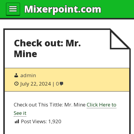
Mixerpoint.com
Check out: Mr.
Mine
admin
July 22, 2024
0
Check out This Tittle: Mr. Mine
Click Here to
See it
Post Views:
1,920