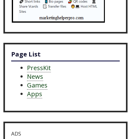
Page List
PressKit
News
Games
Apps
ADS