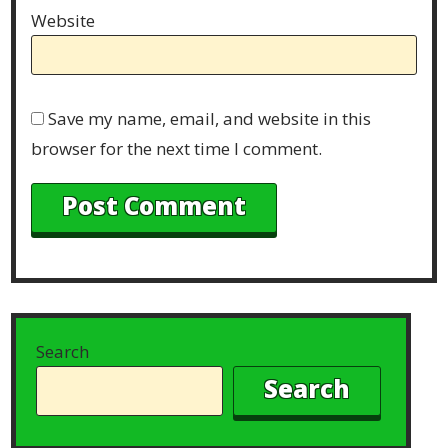
Website
Save my name, email, and website in this
browser for the next time I comment.
Search
Search