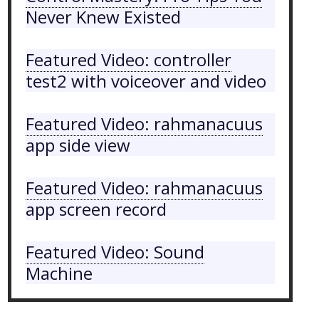
Never Knew Existed
Featured Video: controller
test2 with voiceover and video
Featured Video: rahmanacuus
app side view
Featured Video: rahmanacuus
app screen record
Featured Video: Sound
Machine