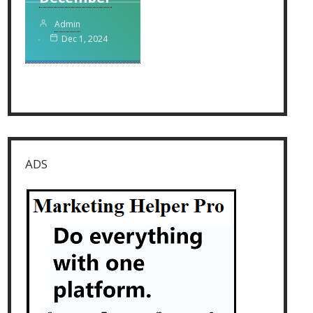
Admin
Dec 1, 2024
ADS