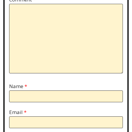
Name
*
Email
*