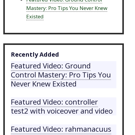
Mastery: Pro Tips You Never Knew
Existed
Recently Added
Featured Video: Ground
Control Mastery: Pro Tips You
Never Knew Existed
Featured Video: controller
test2 with voiceover and video
Featured Video: rahmanacuus