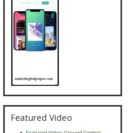
Featured Video
Featured Video: Ground Control