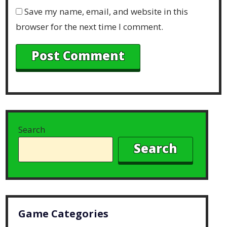
Save my name, email, and website in this
browser for the next time I comment.
Search
Search
Game Categories