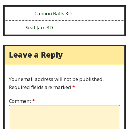
Previous:
Cannon Balls 3D
Next:
Seat Jam 3D
Leave a Reply
Your email address will not be published.
Required fields are marked
*
Comment
*