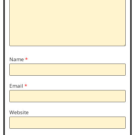
Name
*
Email
*
Website