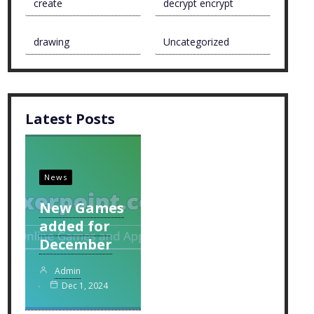
create
decrypt encrypt
drawing
Uncategorized
Latest Posts
News
New Games
added for
December
Admin
Dec 1, 2024