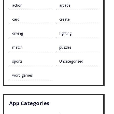
action
arcade
card
create
driving
fighting
match
puzzles
sports
Uncategorized
word games
App Categories