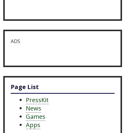
ADS
Page List
PressKit
News
Games
Apps