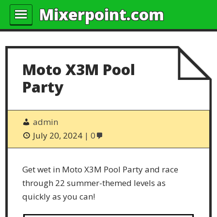
Mixerpoint.com
Moto X3M Pool
Party
admin
July 20, 2024
0
Get wet in Moto X3M Pool Party and race
through 22 summer-themed levels as
quickly as you can!