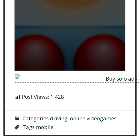
Post Views:
1,428
Categories
driving
,
online videogames
Tags
mobile