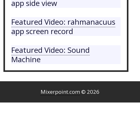
app side view
Featured Video: rahmanacuus
app screen record
Featured Video: Sound
Machine
Mixerpoint.com
© 2026