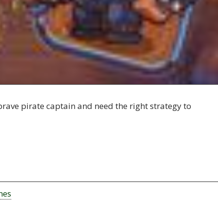
brave pirate captain and need the right strategy to
mes