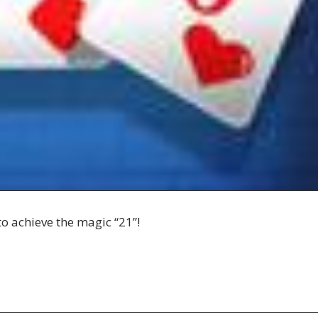
to achieve the magic “21”!