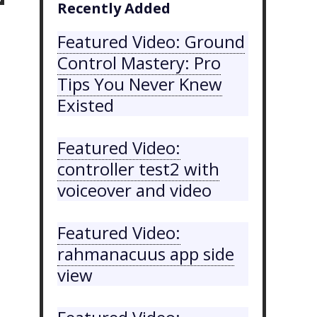
Recently Added
Featured Video: Ground
Control Mastery: Pro
Tips You Never Knew
Existed
Featured Video:
controller test2 with
voiceover and video
Featured Video:
rahmanacuus app side
view