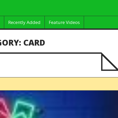
Recently Added
Feature Videos
GORY:
CARD