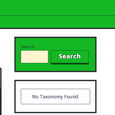
Search
Search
No Taxonomy Found.