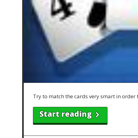
Try to match the cards very smart in order 
Start reading