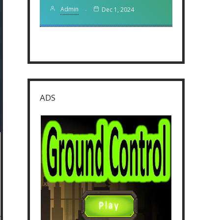
Admin
Dec 1, 2024
ADS