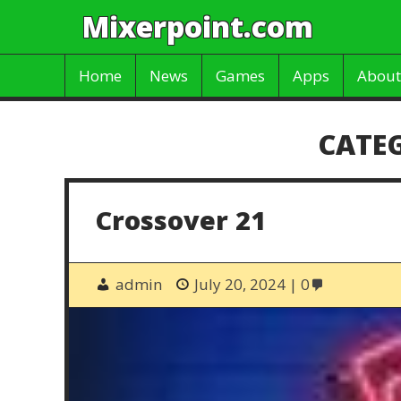
Mixerpoint.com
Home
News
Games
Apps
About
CATE
Crossover 21
admin
July 20, 2024
0