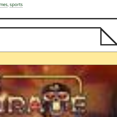
ames
,
sports