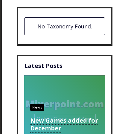
No Taxonomy Found.
Latest Posts
News
New Games added for
December