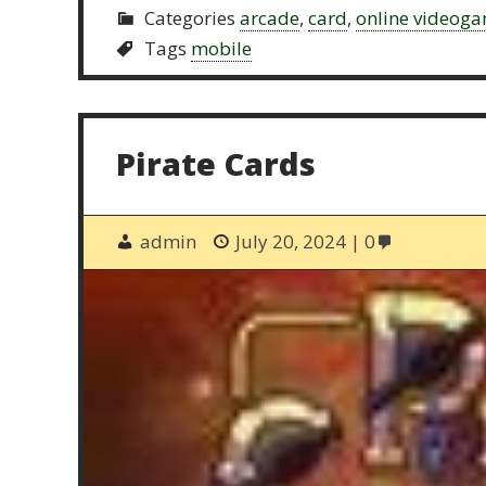
Categories
arcade
,
card
,
online videog
Tags
mobile
Pirate Cards
admin
July 20, 2024
0