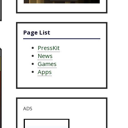
Page List
PressKit
News
Games
Apps
ADS