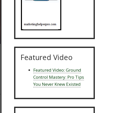
Featured Video
Featured Video: Ground
Control Mastery: Pro Tips
You Never Knew Existed