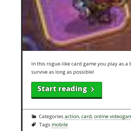
In this rogue-like card game you play as a 
survive as long as possible!
Start reading
Categories
action
,
card
,
online videoga
Tags
mobile