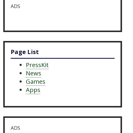
ADS
Page List
PressKit
News
Games
Apps
ADS