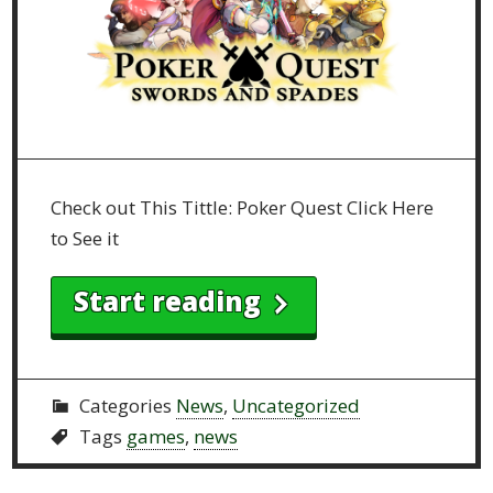
Check out This Tittle: Poker Quest Click Here
to See it
Start reading
Categories
News
,
Uncategorized
Tags
games
,
news