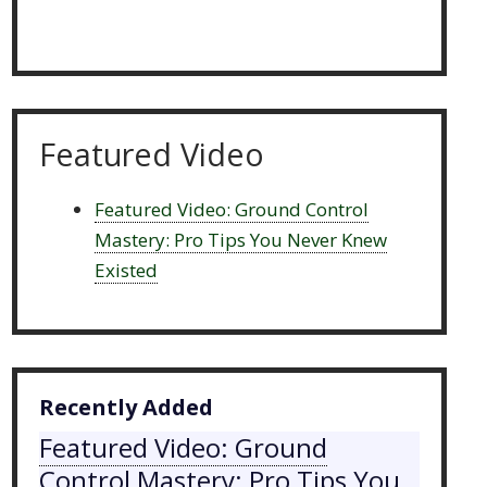
Featured Video
Featured Video: Ground Control
Mastery: Pro Tips You Never Knew
Existed
Recently Added
Featured Video: Ground
Control Mastery: Pro Tips You