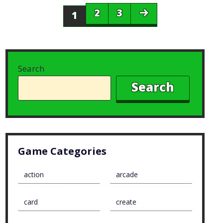
2
3
1
Search
Search
Game Categories
action
arcade
card
create