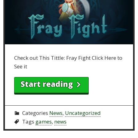
Check out This Tittle: Fray Fight Click Here to
See it
Start reading
Categories
News
,
Uncategorized
Tags
games
,
news