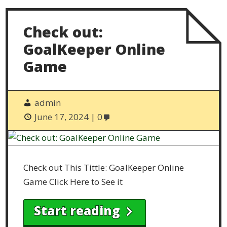
Check out:
GoalKeeper Online
Game
admin
June 17, 2024
0
Check out This Tittle: GoalKeeper Online
Game Click Here to See it
Start reading