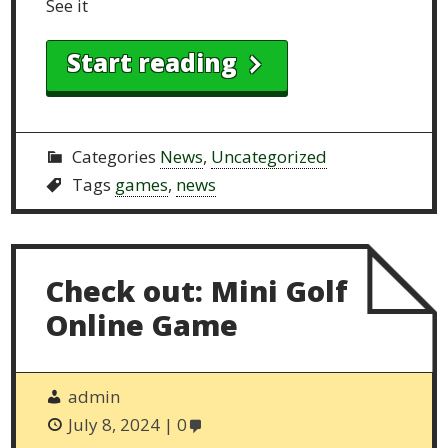
See it
Start reading
Categories
News
,
Uncategorized
Tags
games
,
news
Check out: Mini Golf
Online Game
admin
July 8, 2024
0