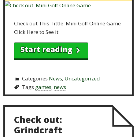
Check out This Tittle: Mini Golf Online Game
Click Here to See it
Start reading
Categories
News
,
Uncategorized
Tags
games
,
news
Check out:
Grindcraft