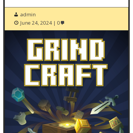
admin
June 24, 2024
0