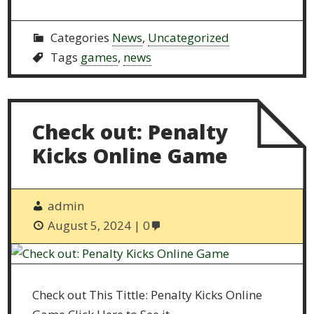
Categories
News
,
Uncategorized
Tags
games
,
news
Check out: Penalty
Kicks Online Game
admin
August 5, 2024
0
Check out This Tittle: Penalty Kicks Online