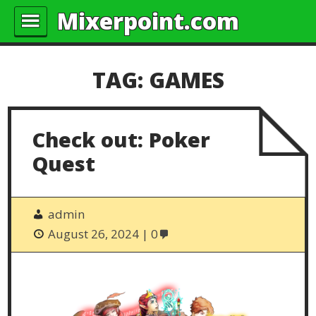
Mixerpoint.com
TAG:
GAMES
Check out: Poker
Quest
admin
August 26, 2024
0