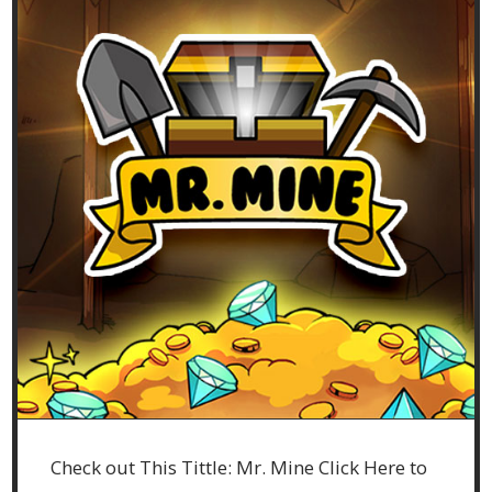
Check out This Tittle: Mr. Mine Click Here to