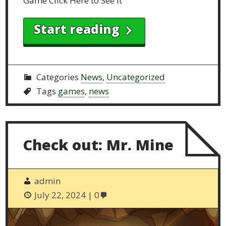
Game Click Here to See it
Start reading
Categories
News
,
Uncategorized
Tags
games
,
news
Check out: Mr. Mine
admin
July 22, 2024
0