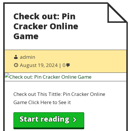
Check out: Pin
Cracker Online
Game
admin
August 19, 2024
0
Check out This Tittle: Pin Cracker Online
Game Click Here to See it
Start reading