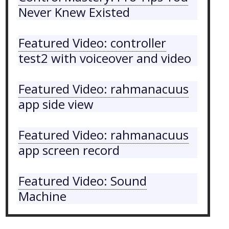
Never Knew Existed
Featured Video: controller
test2 with voiceover and video
Featured Video: rahmanacuus
app side view
Featured Video: rahmanacuus
app screen record
Featured Video: Sound
Machine