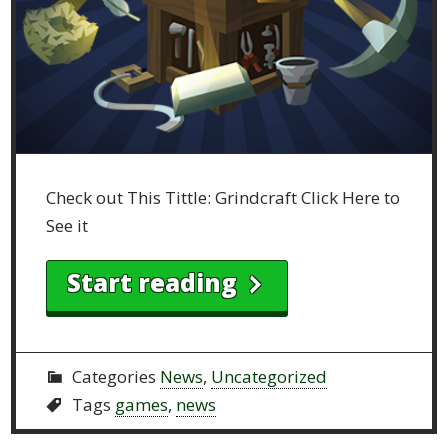
Check out This Tittle: Grindcraft Click Here to
See it
Start reading
Categories
News
,
Uncategorized
Tags
games
,
news