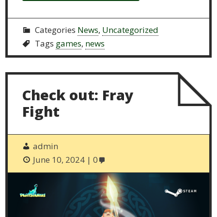
Categories
News
,
Uncategorized
Tags
games
,
news
Check out: Fray
Fight
admin
June 10, 2024
0