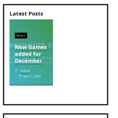
Latest Posts
News
New Games
added for
December
Admin
Dec 1, 2024