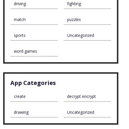
driving
fighting
match
puzzles
sports
Uncategorized
word games
App Categories
create
decrypt encrypt
drawing
Uncategorized