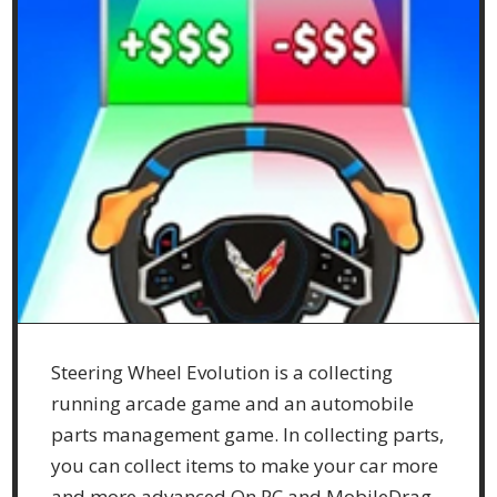
Steering Wheel Evolution is a collecting
running arcade game and an automobile
parts management game. In collecting parts,
you can collect items to make your car more
and more advanced.On PC and MobileDrag