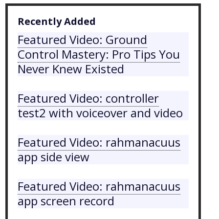
Recently Added
Featured Video: Ground
Control Mastery: Pro Tips You
Never Knew Existed
Featured Video: controller
test2 with voiceover and video
Featured Video: rahmanacuus
app side view
Featured Video: rahmanacuus
app screen record