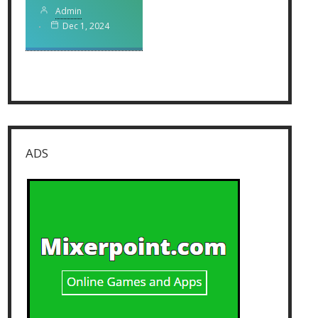
Admin
Dec 1, 2024
ADS