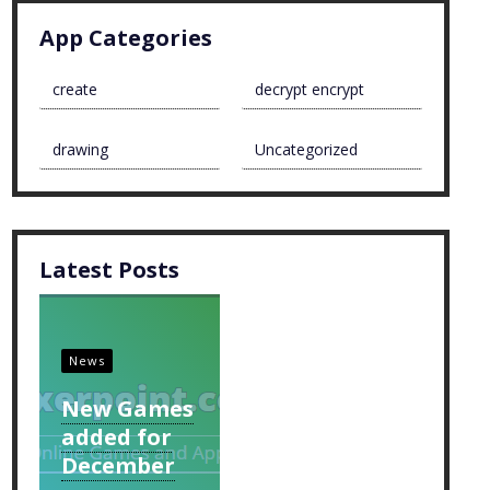
App Categories
create
decrypt encrypt
drawing
Uncategorized
Latest Posts
News
New Games
added for
December