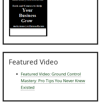
Featured Video
Featured Video: Ground Control
Mastery: Pro Tips You Never Knew
Existed