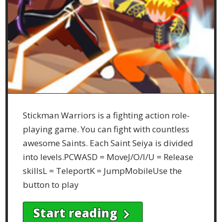
Stickman Warriors is a fighting action role-
playing game. You can fight with countless
awesome Saints. Each Saint Seiya is divided
into levels.PCWASD = MoveJ/O/I/U = Release
skillsL = TeleportK = JumpMobileUse the
button to play
Start reading