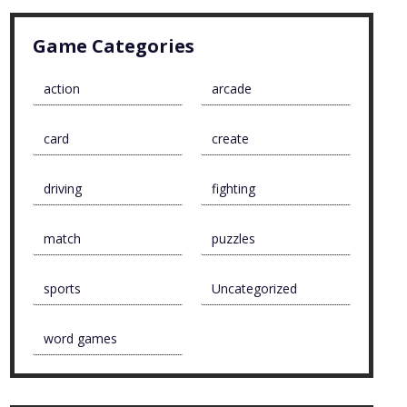
Game Categories
action
arcade
card
create
driving
fighting
match
puzzles
sports
Uncategorized
word games