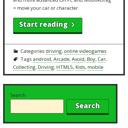
= move your car or character
Start reading
Categories
driving
,
online videogames
Tags
android
,
Arcade
,
Avoid
,
Boy
,
Car
,
Collecting
,
Driving
,
HTML5
,
Kids
,
mobile
Search
Search