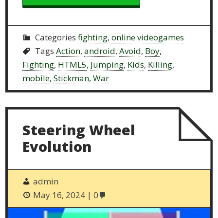
Categories
fighting
,
online videogames
Tags
Action
,
android
,
Avoid
,
Boy
,
Fighting
,
HTML5
,
Jumping
,
Kids
,
Killing
,
mobile
,
Stickman
,
War
Steering Wheel
Evolution
admin
May 16, 2024
0