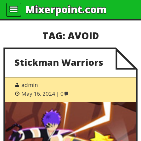
Mixerpoint.com
TAG:
AVOID
Stickman Warriors
admin
May 16, 2024
0