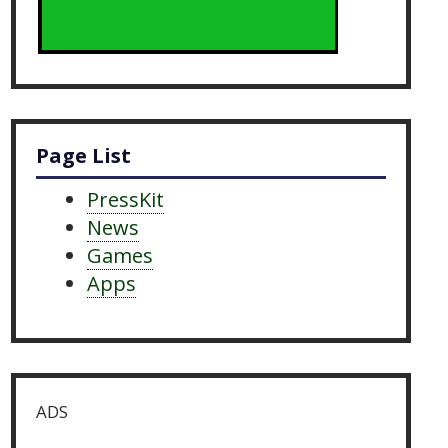
Page List
PressKit
News
Games
Apps
ADS