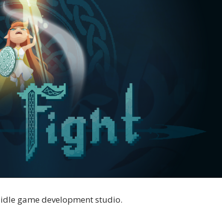
n idle game development studio.