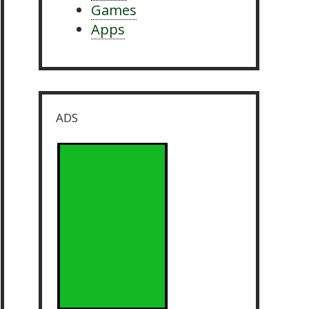
Games
Apps
ADS