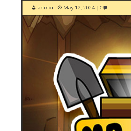
admin
May 12, 2024
0