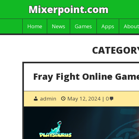
Mixerpoint.com
Home
News
Games
Apps
About
CATEGOR
Fray Fight Online Gam
admin
May 12, 2024
0