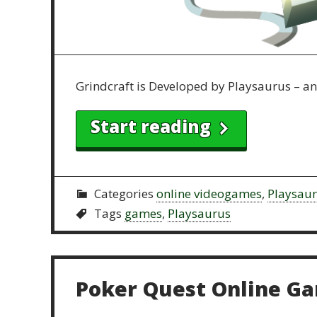
Grindcraft is Developed by Playsaurus – a
Start reading
Categories
online videogames
,
Playsau
Tags
games
,
Playsaurus
Poker Quest Online G