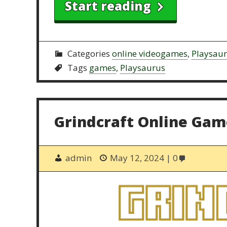
Start reading
Categories
online videogames
,
Playsau
Tags
games
,
Playsaurus
Grindcraft Online Gam
admin
May 12, 2024
0