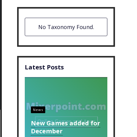
No Taxonomy Found.
Latest Posts
News
New Games added for
December