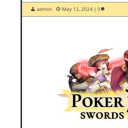
admin
May 12, 2024
0