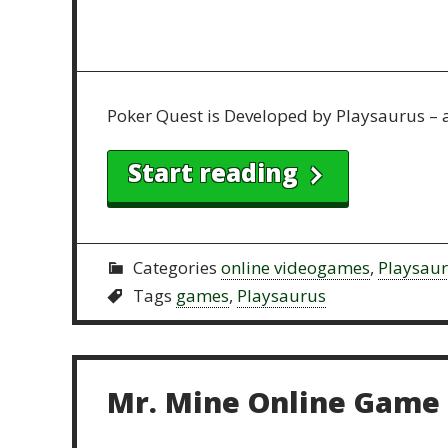
Poker Quest is Developed by Playsaurus – 
Start reading
Categories
online videogames
,
Playsau
Tags
games
,
Playsaurus
Mr. Mine Online Game