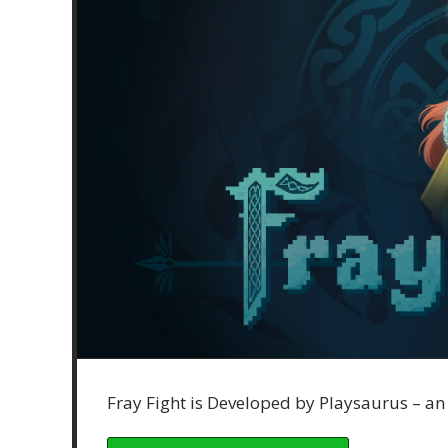
Fray Fight is Developed by Playsaurus – a