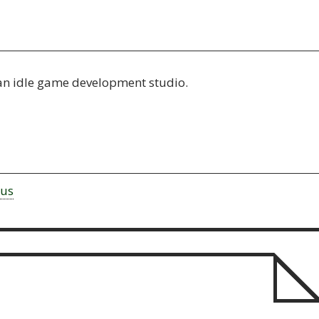
an idle game development studio.
rus