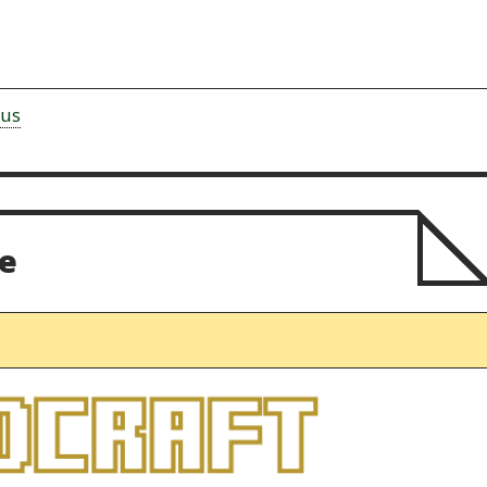
rus
e