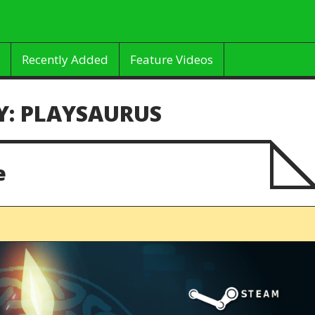
Recently Added
Feature Videos
Y:
PLAYSAURUS
e