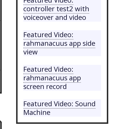
controller test2 with
voiceover and video
Featured Video:
rahmanacuus app side
view
Featured Video:
rahmanacuus app
screen record
Featured Video: Sound
Machine