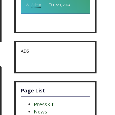
Admin
Dec 1, 2024
ADS
Page List
PressKit
News