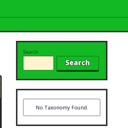
Search
Search
No Taxonomy Found.