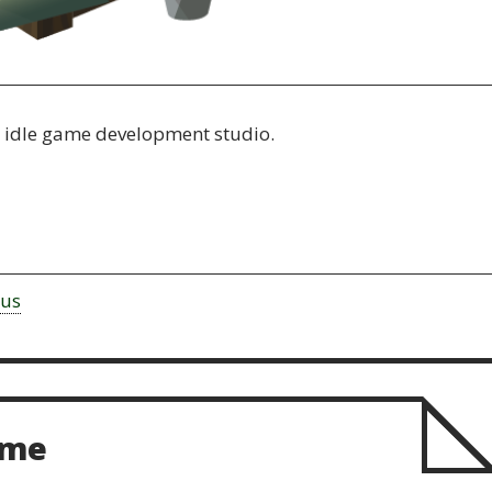
n idle game development studio.
rus
ame