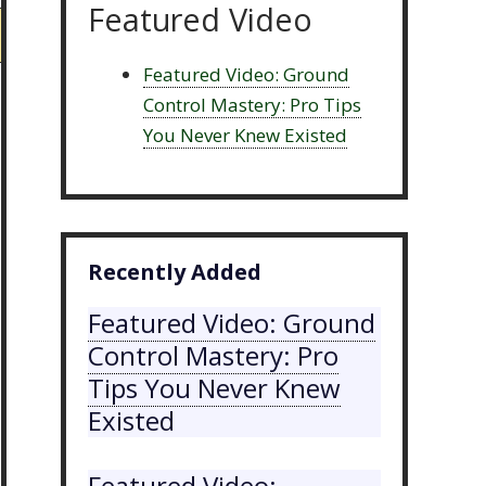
Featured Video
Featured Video: Ground
Control Mastery: Pro Tips
You Never Knew Existed
Recently Added
Featured Video: Ground
Control Mastery: Pro
Tips You Never Knew
Existed
Featured Video: