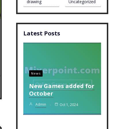
drawing
Uncategorized
Latest Posts
News
New Games added for
October
Admin
Oct 1, 2024