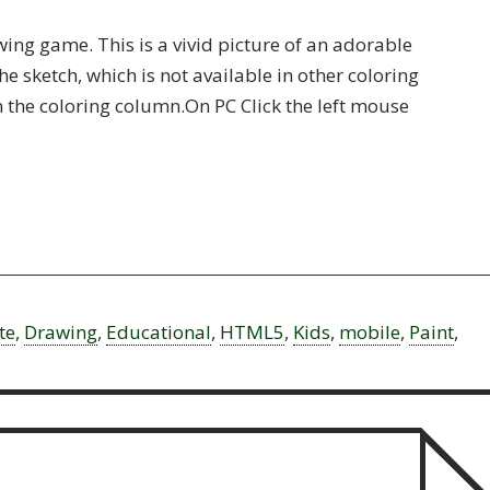
ing game. This is a vivid picture of an adorable
he sketch, which is not available in other coloring
in the coloring column.On PC Click the left mouse
te
,
Drawing
,
Educational
,
HTML5
,
Kids
,
mobile
,
Paint
,