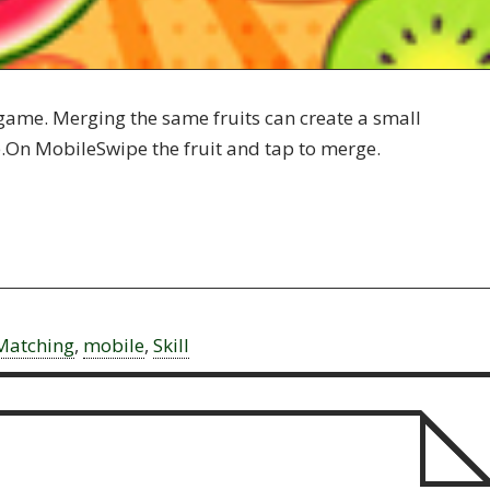
 game. Merging the same fruits can create a small
e.On MobileSwipe the fruit and tap to merge.
Matching
,
mobile
,
Skill