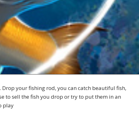
. Drop your fishing rod, you can catch beautiful fish,
 to sell the fish you drop or try to put them in an
o play