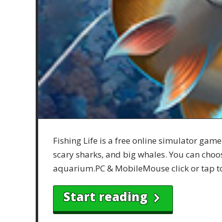
Fishing Life is a free online simulator game
scary sharks, and big whales. You can choose
aquarium.PC & MobileMouse click or tap t
Start reading