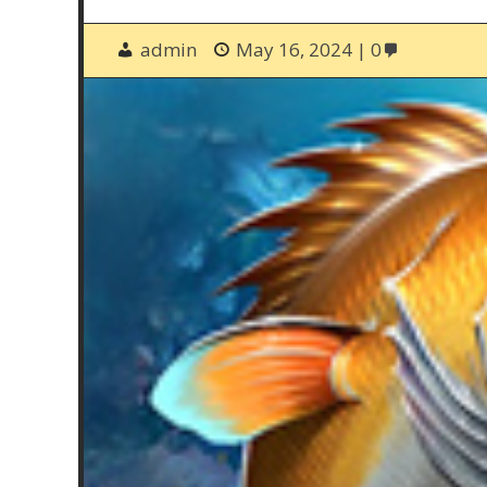
admin
May 16, 2024
0