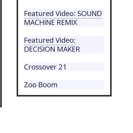
Featured Video: SOUND
MACHINE REMIX
Featured Video:
DECISION MAKER
Crossover 21
Zoo Boom