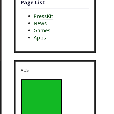
Page List
PressKit
News
Games
Apps
ADS