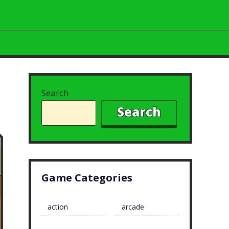
Search
Search
Game Categories
action
arcade