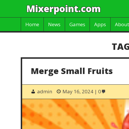
Mixerpoint.com
Home
News
Games
Apps
About
TAG
Merge Small Fruits
admin
May 16, 2024
0