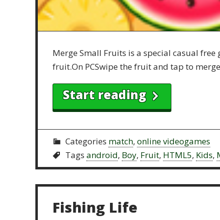
Merge Small Fruits is a special casual free
fruit.On PCSwipe the fruit and tap to merg
Start reading
Categories
match
,
online videogames
Tags
android
,
Boy
,
Fruit
,
HTML5
,
Kids
,
Fishing Life