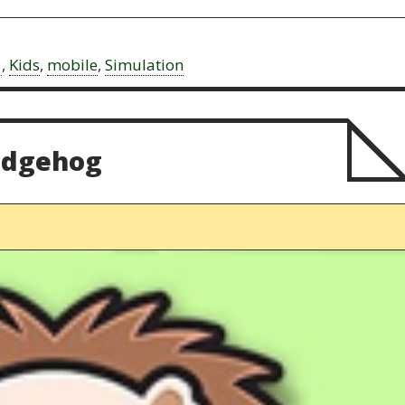
5
,
Kids
,
mobile
,
Simulation
edgehog