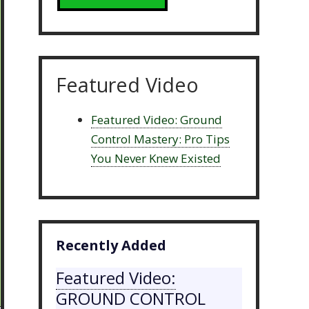
Featured Video
Featured Video: Ground
Control Mastery: Pro Tips
You Never Knew Existed
Recently Added
Featured Video:
GROUND CONTROL