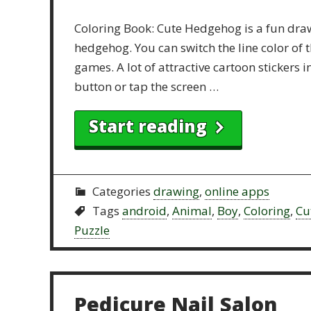
Coloring Book: Cute Hedgehog is a fun draw
hedgehog. You can switch the line color of t
games. A lot of attractive cartoon stickers 
button or tap the screen …
Start reading
Categories
drawing
,
online apps
Tags
android
,
Animal
,
Boy
,
Coloring
,
Cu
Puzzle
Pedicure Nail Salon