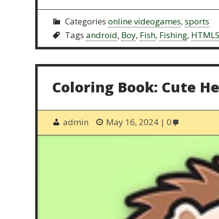
Categories
online videogames
,
sports
Tags
android
,
Boy
,
Fish
,
Fishing
,
HTML
Coloring Book: Cute H
admin
May 16, 2024
0