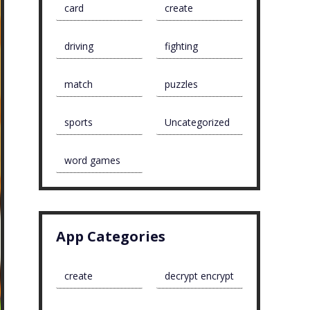
card
create
driving
fighting
match
puzzles
sports
Uncategorized
word games
App Categories
create
decrypt encrypt