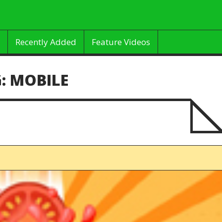
Recently Added
Feature Videos
:
MOBILE