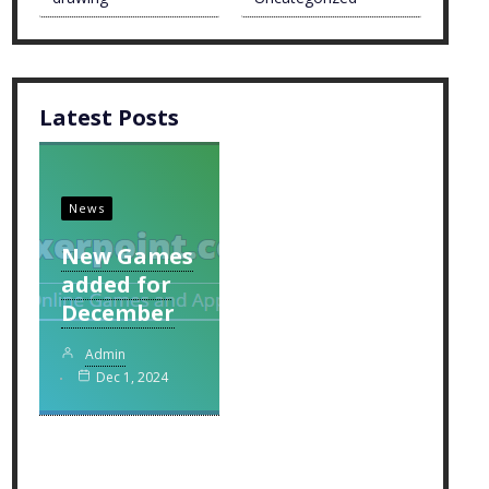
Latest Posts
News
New Games
added for
December
Admin
Dec 1, 2024