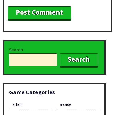
Search
Search
Game Categories
action
arcade