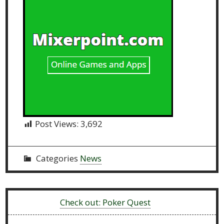
Post Views:
3,692
Categories
News
Previous:
Check out: Poker Quest