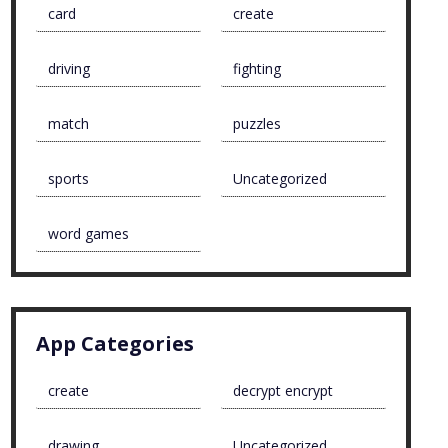
card
create
driving
fighting
match
puzzles
sports
Uncategorized
word games
App Categories
create
decrypt encrypt
drawing
Uncategorized