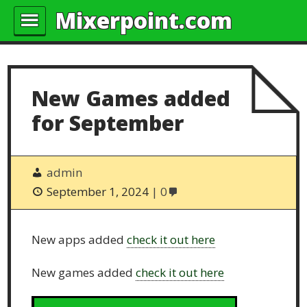
Mixerpoint.com
New Games added
for September
admin
September 1, 2024
0
New apps added
check it out here
New games added
check it out here