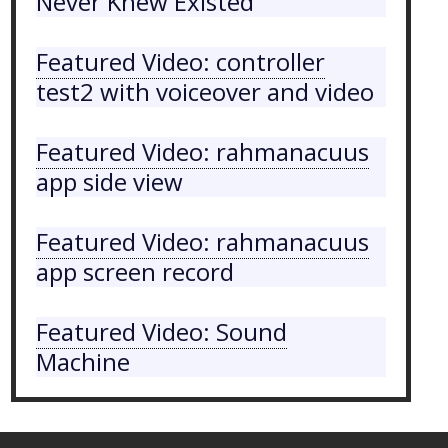
Never Knew Existed
Featured Video: controller
test2 with voiceover and video
Featured Video: rahmanacuus
app side view
Featured Video: rahmanacuus
app screen record
Featured Video: Sound
Machine