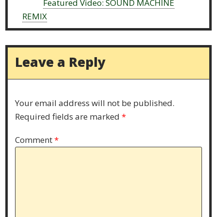
Next:
Featured Video: SOUND MACHINE
REMIX
Leave a Reply
Your email address will not be published.
Required fields are marked
*
Comment
*