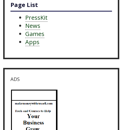
Page List
PressKit
News
Games
Apps
ADS