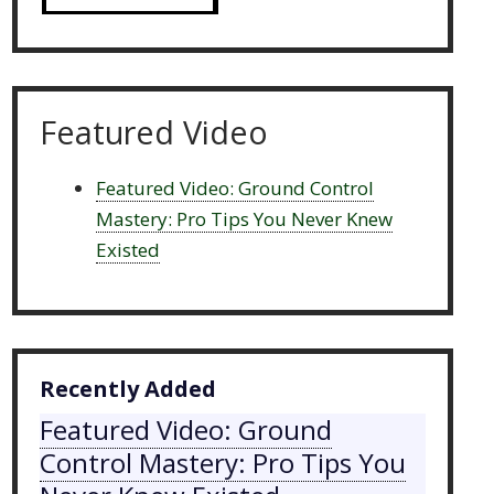
Featured Video
Featured Video: Ground Control
Mastery: Pro Tips You Never Knew
Existed
Recently Added
Featured Video: Ground
Control Mastery: Pro Tips You