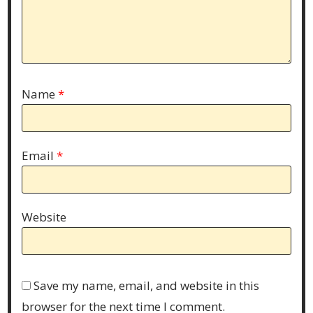
Name
*
Email
*
Website
Save my name, email, and website in this
browser for the next time I comment.